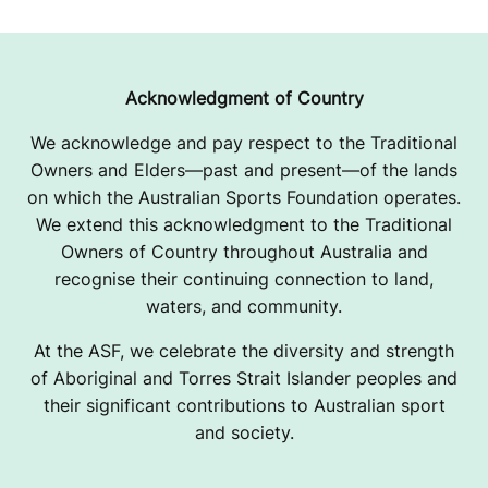
Acknowledgment of Country
We acknowledge and pay respect to the Traditional
Owners and Elders—past and present—of the lands
on which the Australian Sports Foundation operates.
We extend this acknowledgment to the Traditional
Owners of Country throughout Australia and
recognise their continuing connection to land,
waters, and community.
At the ASF, we celebrate the diversity and strength
of Aboriginal and Torres Strait Islander peoples and
their significant contributions to Australian sport
and society.