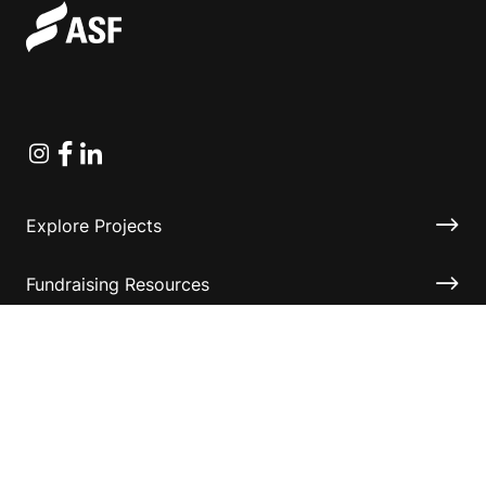
Instagram
Facebook
Linkedin
Explore Projects
Fundraising Resources
Help Desk
Contact ASF