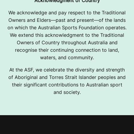
Acknowledgment of Country
We acknowledge and pay respect to the Traditional
Owners and Elders—past and present—of the lands
on which the Australian Sports Foundation operates.
We extend this acknowledgment to the Traditional
Owners of Country throughout Australia and
recognise their continuing connection to land,
waters, and community.
At the ASF, we celebrate the diversity and strength
of Aboriginal and Torres Strait Islander peoples and
their significant contributions to Australian sport
and society.