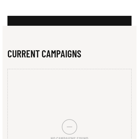
N
I
S
C
L
CURRENT CAMPAIGNS
U
B
NO CAMPAIGNS FOUND