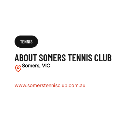
TENNIS
ABOUT SOMERS TENNIS CLUB
Somers, VIC
www.somerstennisclub.com.au