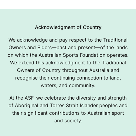
A
S
I
Acknowledgment of Country
A
We acknowledge and pay respect to the Traditional
Owners and Elders—past and present—of the lands
N
on which the Australian Sports Foundation operates.
C
We extend this acknowledgment to the Traditional
Owners of Country throughout Australia and
H
recognise their continuing connection to land,
A
waters, and community.
M
At the ASF, we celebrate the diversity and strength
of Aboriginal and Torres Strait Islander peoples and
P
their significant contributions to Australian sport
and society.
I