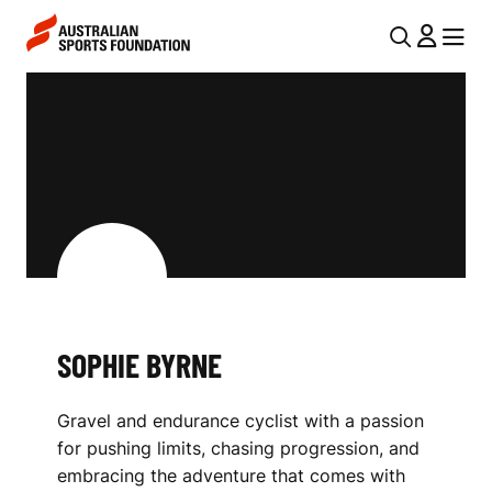
Skip to main content
Skip to main navigation
U
MENU
MENU
T
S
I
O
L
P
N
H
A
V
I
I
E
G
B
SOPHIE BYRNE
A
Y
T
Gravel and endurance cyclist with a passion
I
R
for pushing limits, chasing progression, and
O
N
embracing the adventure that comes with