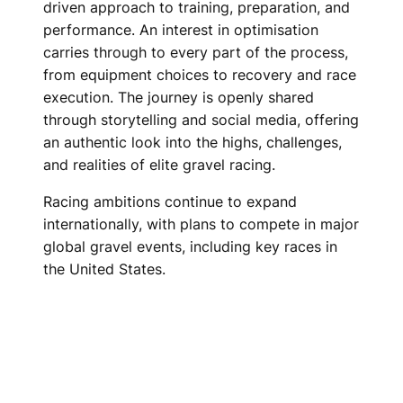
driven approach to training, preparation, and
performance. An interest in optimisation
carries through to every part of the process,
from equipment choices to recovery and race
execution. The journey is openly shared
through storytelling and social media, offering
an authentic look into the highs, challenges,
and realities of elite gravel racing.
Racing ambitions continue to expand
internationally, with plans to compete in major
global gravel events, including key races in
the United States.