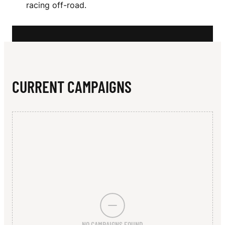
N
racing off-road.
E
CURRENT CAMPAIGNS
NO CAMPAIGNS FOUND