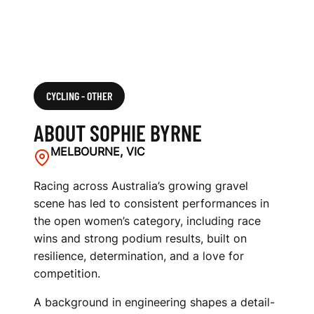
CYCLING - OTHER
ABOUT SOPHIE BYRNE
MELBOURNE, VIC
Racing across Australia’s growing gravel
scene has led to consistent performances in
the open women’s category, including race
wins and strong podium results, built on
resilience, determination, and a love for
competition.
A background in engineering shapes a detail-