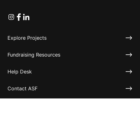
Instagram
Facebook
Linkedin
Explore Projects
Fundraising Resources
Help Desk
Contact ASF
Terms & Conditions
Privacy Policy