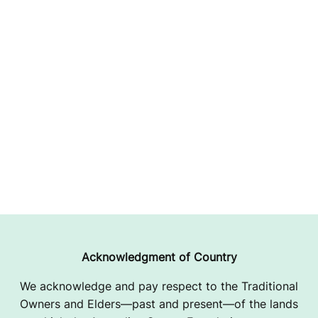
Acknowledgment of Country
We acknowledge and pay respect to the Traditional
Owners and Elders—past and present—of the lands