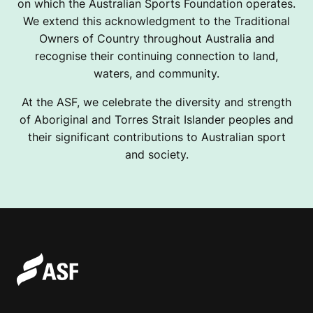
on which the Australian Sports Foundation operates.
We extend this acknowledgment to the Traditional
Owners of Country throughout Australia and
recognise their continuing connection to land,
waters, and community.
At the ASF, we celebrate the diversity and strength
of Aboriginal and Torres Strait Islander peoples and
their significant contributions to Australian sport
and society.