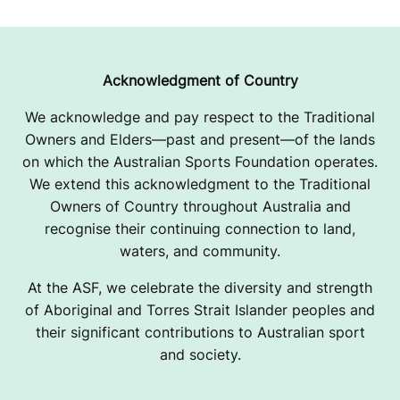
Acknowledgment of Country
We acknowledge and pay respect to the Traditional
Owners and Elders—past and present—of the lands
on which the Australian Sports Foundation operates.
We extend this acknowledgment to the Traditional
Owners of Country throughout Australia and
recognise their continuing connection to land,
waters, and community.
At the ASF, we celebrate the diversity and strength
of Aboriginal and Torres Strait Islander peoples and
their significant contributions to Australian sport
and society.