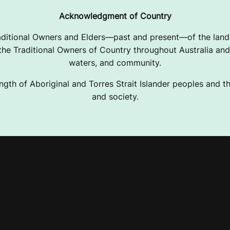
Acknowledgment of Country
ditional Owners and Elders—past and present—of the lands
e Traditional Owners of Country throughout Australia and 
waters, and community.
ngth of Aboriginal and Torres Strait Islander peoples and the
and society.