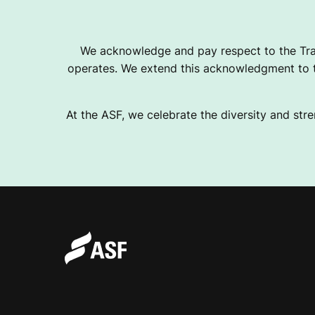
We acknowledge and pay respect to the Tra
operates. We extend this acknowledgment to th
At the ASF, we celebrate the diversity and stre