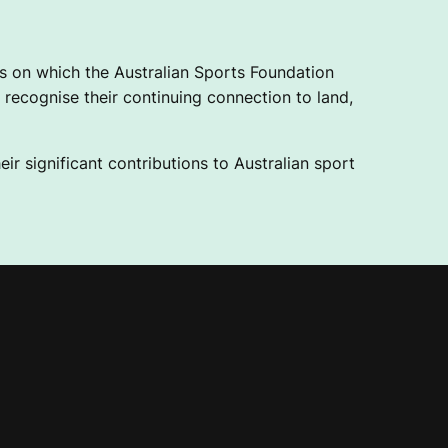
 on which the Australian Sports Foundation
recognise their continuing connection to land,
ir significant contributions to Australian sport