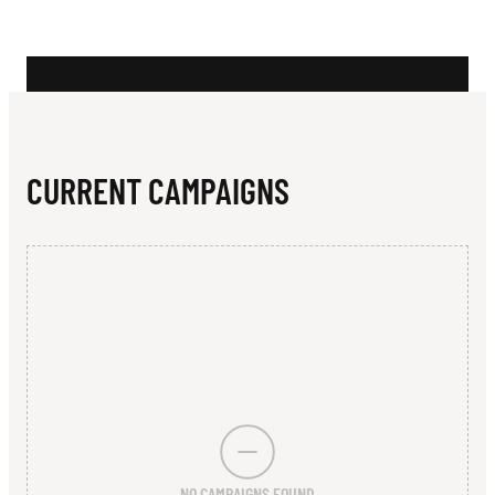
N
C
A
D
E
CURRENT CAMPAIGNS
M
Y
O
F
S
P
O
NO CAMPAIGNS FOUND