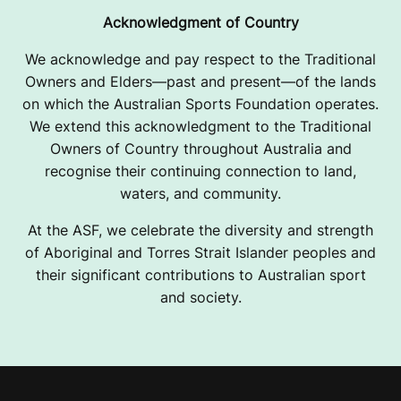
Acknowledgment of Country
We acknowledge and pay respect to the Traditional
Owners and Elders—past and present—of the lands
on which the Australian Sports Foundation operates.
We extend this acknowledgment to the Traditional
Owners of Country throughout Australia and
recognise their continuing connection to land,
waters, and community.
At the ASF, we celebrate the diversity and strength
of Aboriginal and Torres Strait Islander peoples and
their significant contributions to Australian sport
and society.