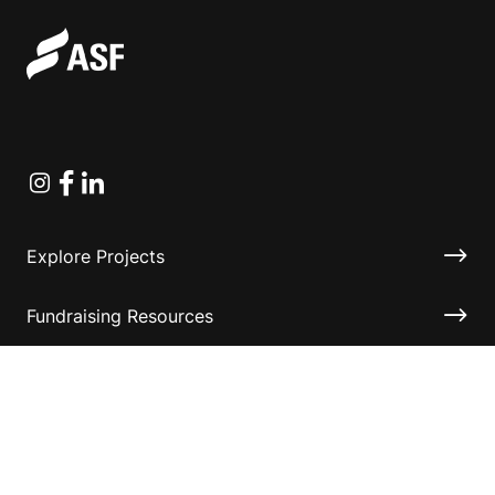
Instagram
Facebook
Linkedin
Explore Projects
Fundraising Resources
Help Desk
Contact ASF