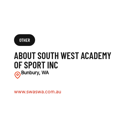
OTHER
ABOUT SOUTH WEST ACADEMY
OF SPORT INC
Bunbury, WA
www.swaswa.com.au