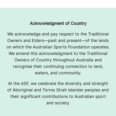
Acknowledgment of Country
We acknowledge and pay respect to the Traditional
Owners and Elders—past and present—of the lands
on which the Australian Sports Foundation operates.
We extend this acknowledgment to the Traditional
Owners of Country throughout Australia and
recognise their continuing connection to land,
waters, and community.
At the ASF, we celebrate the diversity and strength
of Aboriginal and Torres Strait Islander peoples and
their significant contributions to Australian sport
and society.