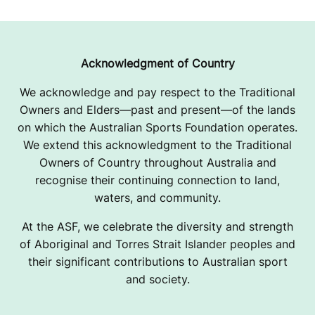
Acknowledgment of Country
We acknowledge and pay respect to the Traditional
Owners and Elders—past and present—of the lands
on which the Australian Sports Foundation operates.
We extend this acknowledgment to the Traditional
Owners of Country throughout Australia and
recognise their continuing connection to land,
waters, and community.
At the ASF, we celebrate the diversity and strength
of Aboriginal and Torres Strait Islander peoples and
their significant contributions to Australian sport
and society.