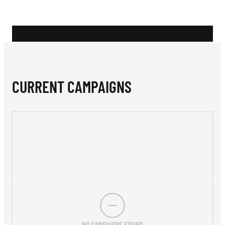
N
A
D
I
S
CURRENT CAMPAIGNS
E
-
B
E
N
O
W
NO CAMPAIGNS FOUND