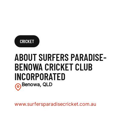
B
I
N
C
CRICKET
O
ABOUT SURFERS PARADISE-
R
BENOWA CRICKET CLUB
INCORPORATED
P
Benowa, QLD
O
R
www.surfersparadisecricket.com.au
A
T