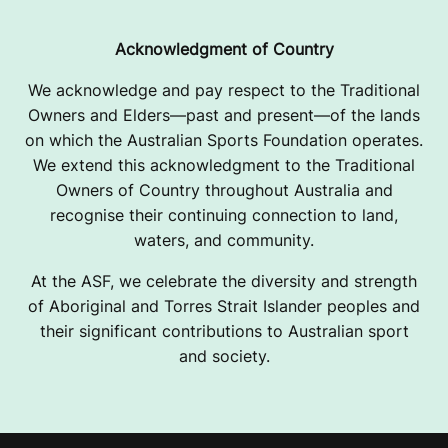
Acknowledgment of Country
We acknowledge and pay respect to the Traditional
Owners and Elders—past and present—of the lands
on which the Australian Sports Foundation operates.
We extend this acknowledgment to the Traditional
Owners of Country throughout Australia and
recognise their continuing connection to land,
waters, and community.
At the ASF, we celebrate the diversity and strength
of Aboriginal and Torres Strait Islander peoples and
their significant contributions to Australian sport
and society.