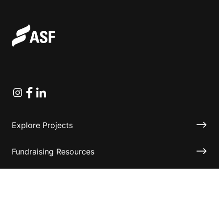
Instagram
Facebook
Linkedin
Explore Projects
Fundraising Resources
Help Desk
Contact ASF