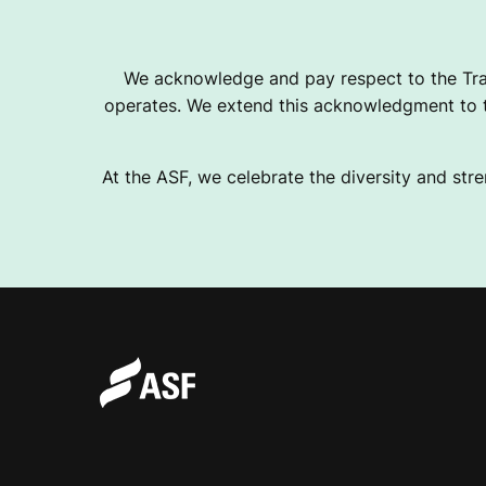
T
We acknowledge and pay respect to the Tra
operates. We extend this acknowledgment to th
H
At the ASF, we celebrate the diversity and stre
L
E
T