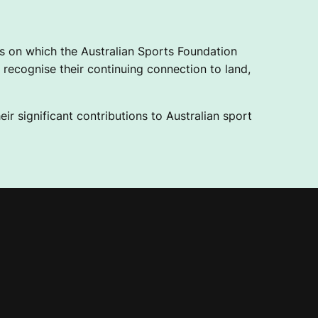
 on which the Australian Sports Foundation
recognise their continuing connection to land,
ir significant contributions to Australian sport