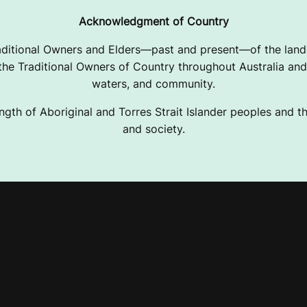
Acknowledgment of Country
ditional Owners and Elders—past and present—of the lands
e Traditional Owners of Country throughout Australia and 
waters, and community.
ngth of Aboriginal and Torres Strait Islander peoples and the
and society.