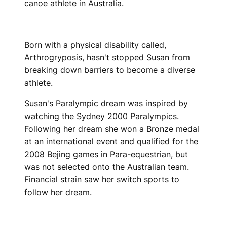
canoe athlete in Australia.
Born with a physical disability called,
Arthrogryposis, hasn't stopped Susan from
breaking down barriers to become a diverse
athlete.
Susan's Paralympic dream was inspired by
watching the Sydney 2000 Paralympics.
Following her dream she won a Bronze medal
at an international event and qualified for the
2008 Bejing games in Para-equestrian, but
was not selected onto the Australian team.
Financial strain saw her switch sports to
follow her dream.