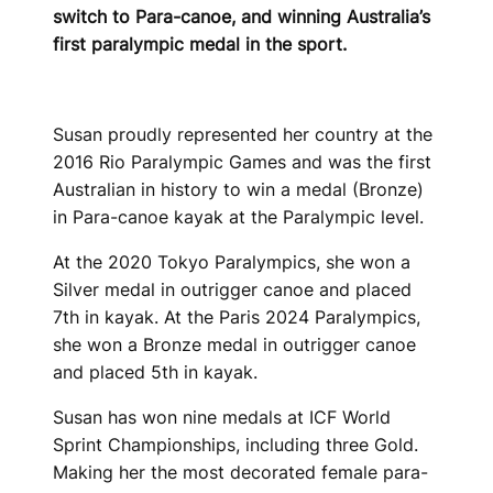
switch to Para-canoe, and winning Australia’s
first paralympic medal in the sport.
Susan proudly represented her country at the
2016 Rio Paralympic Games and was the first
Australian in history to win a medal (Bronze)
in Para-canoe kayak at the Paralympic level.
At the 2020 Tokyo Paralympics, she won a
Silver medal in outrigger canoe and placed
7th in kayak. At the Paris 2024 Paralympics,
she won a Bronze medal in outrigger canoe
and placed 5th in kayak.
Susan has won nine medals at ICF World
Sprint Championships, including three Gold.
Making her the most decorated female para-