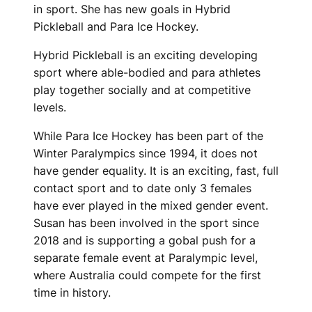
in sport. She has new goals in Hybrid
Pickleball and Para Ice Hockey.
Hybrid Pickleball is an exciting developing
sport where able-bodied and para athletes
play together socially and at competitive
levels.
While Para Ice Hockey has been part of the
Winter Paralympics since 1994, it does not
have gender equality. It is an exciting, fast, full
contact sport and to date only 3 females
have ever played in the mixed gender event.
Susan has been involved in the sport since
2018 and is supporting a gobal push for a
separate female event at Paralympic level,
where Australia could compete for the first
time in history.