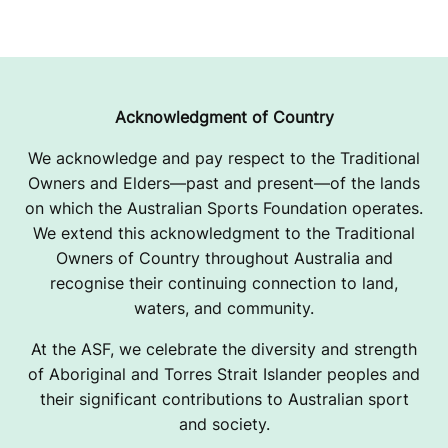
Acknowledgment of Country
We acknowledge and pay respect to the Traditional
Owners and Elders—past and present—of the lands
on which the Australian Sports Foundation operates.
We extend this acknowledgment to the Traditional
Owners of Country throughout Australia and
recognise their continuing connection to land,
waters, and community.
At the ASF, we celebrate the diversity and strength
of Aboriginal and Torres Strait Islander peoples and
their significant contributions to Australian sport
and society.