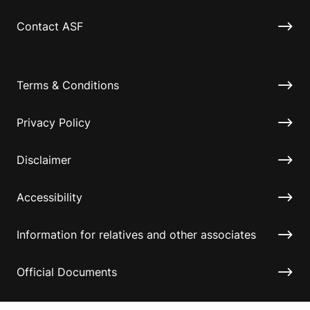
Contact ASF
Terms & Conditions
Privacy Policy
Disclaimer
Accessibility
Information for relatives and other associates
Official Documents