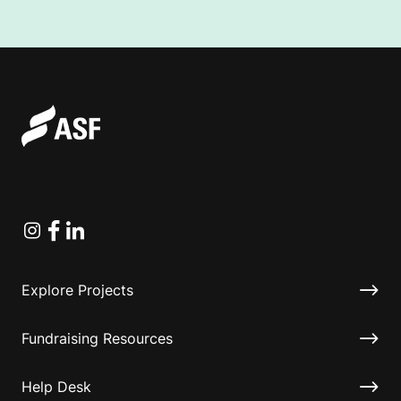
Instagram
Facebook
Linkedin
Explore Projects
Fundraising Resources
Help Desk