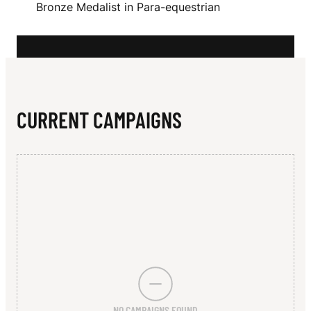
N
Bronze Medalist in Para-equestrian
L
CURRENT CAMPAIGNS
NO CAMPAIGNS FOUND