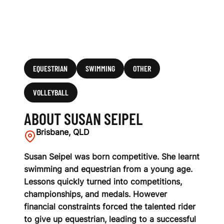
EQUESTRIAN
SWIMMING
OTHER
VOLLEYBALL
ABOUT SUSAN SEIPEL
Brisbane, QLD
Susan Seipel was born competitive. She learnt
swimming and equestrian from a young age.
Lessons quickly turned into competitions,
championships, and medals. However
financial constraints forced the talented rider
to give up equestrian, leading to a successful