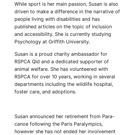
While sport is her main passion, Susan is also
driven to make a difference in the narrative of
people living with disabilities and has
published articles on the topic of inclusion
and accessibility. She is currently studying
Psychology at Griffith University.
Susan is a proud charity ambassador for
RSPCA Qld and a dedicated supporter of
animal welfare. She has volunteered with
RSPCA for over 10 years, working in several
departments including the wildlife hospital,
foster care, and adoptions.
Susan announced her retirement from Para-
canoe following the Paris Paralympics,
however she has not ended her involvement