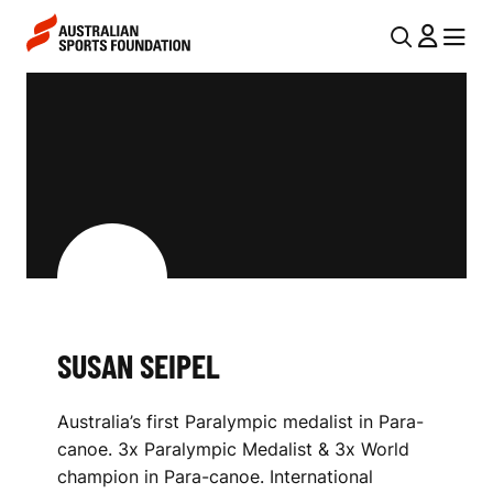
Skip to main content
Skip to main navigation
U
MENU
MENU
T
S
I
U
L
S
N
A
A
V
N
I
S
G
E
SUSAN SEIPEL
A
I
T
Australia’s first Paralympic medalist in Para-
I
P
canoe. 3x Paralympic Medalist & 3x World
O
E
champion in Para-canoe. International