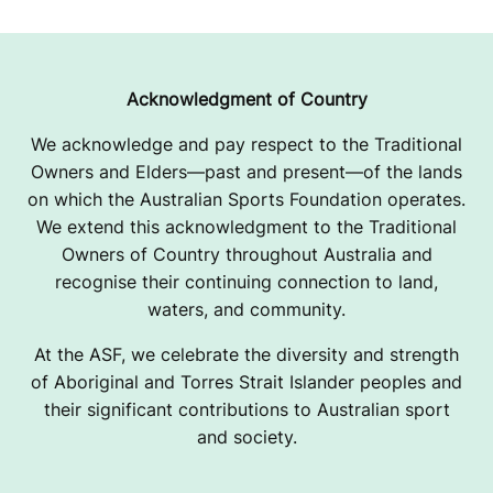
Acknowledgment of Country
We acknowledge and pay respect to the Traditional
Owners and Elders—past and present—of the lands
on which the Australian Sports Foundation operates.
We extend this acknowledgment to the Traditional
Owners of Country throughout Australia and
recognise their continuing connection to land,
waters, and community.
At the ASF, we celebrate the diversity and strength
of Aboriginal and Torres Strait Islander peoples and
their significant contributions to Australian sport
and society.