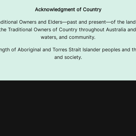
Acknowledgment of Country
ditional Owners and Elders—past and present—of the lands
e Traditional Owners of Country throughout Australia and 
waters, and community.
ngth of Aboriginal and Torres Strait Islander peoples and the
and society.