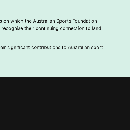
 on which the Australian Sports Foundation
recognise their continuing connection to land,
ir significant contributions to Australian sport