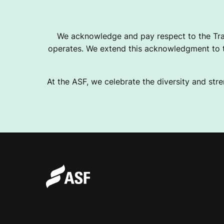
U
We acknowledge and pay respect to the Tra
operates. We extend this acknowledgment to th
S
At the ASF, we celebrate the diversity and stre
I
V
E