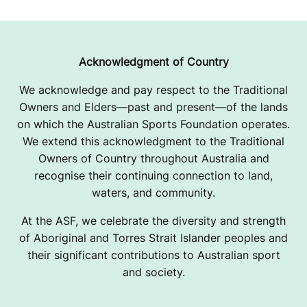
Acknowledgment of Country
We acknowledge and pay respect to the Traditional
Owners and Elders—past and present—of the lands
on which the Australian Sports Foundation operates.
We extend this acknowledgment to the Traditional
Owners of Country throughout Australia and
recognise their continuing connection to land,
waters, and community.
At the ASF, we celebrate the diversity and strength
of Aboriginal and Torres Strait Islander peoples and
their significant contributions to Australian sport
and society.