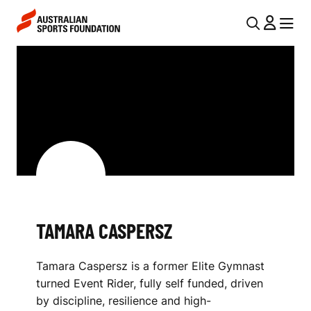
Skip to main content
Skip to main navigation
U
MENU
MENU
T
T
I
A
L
M
N
A
A
V
R
I
A
G
C
TAMARA CASPERSZ
A
A
T
Tamara Caspersz is a former Elite Gymnast
I
S
turned Event Rider, fully self funded, driven
O
P
by discipline, resilience and high-