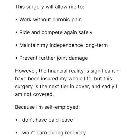
This surgery will allow me to:
• Work without chronic pain
• Ride and compete again safely
• Maintain my independence long-term
• Prevent further joint damage
However, the financial reality is significant - I
have been insured my whole life, but this
surgery is the next tier in cover, and sadly I
am not covered.
Because I’m self-employed:
• I don’t have paid leave
• I won’t earn during recovery