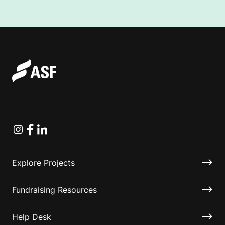
Instagram
Facebook
Linkedin
Explore Projects
Fundraising Resources
Help Desk