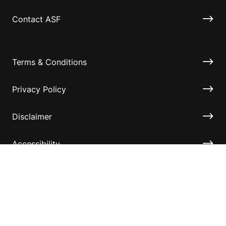
Contact ASF
Terms & Conditions
Privacy Policy
Disclaimer
Accessibility
Information for relatives and other associates
Official Documents