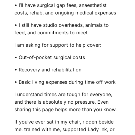
• I’ll have surgical gap fees, anaesthetist
costs, rehab, and ongoing medical expenses
• I still have studio overheads, animals to
feed, and commitments to meet
I am asking for support to help cover:
• Out-of-pocket surgical costs
• Recovery and rehabilitation
• Basic living expenses during time off work
I understand times are tough for everyone,
and there is absolutely no pressure. Even
sharing this page helps more than you know.
If you’ve ever sat in my chair, ridden beside
me, trained with me, supported Lady Ink, or