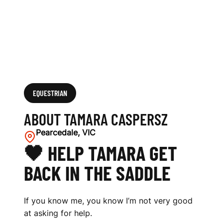
EQUESTRIAN
ABOUT TAMARA CASPERSZ
Pearcedale, VIC
🖤 HELP TAMARA GET
BACK IN THE SADDLE
If you know me, you know I’m not very good
at asking for help.