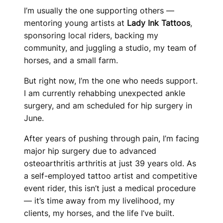
I’m usually the one supporting others —
mentoring young artists at
Lady Ink Tattoos
,
sponsoring local riders, backing my
community, and juggling a studio, my team of
horses, and a small farm.
But right now, I’m the one who needs support.
I am currently rehabbing unexpected ankle
surgery, and am scheduled for hip surgery in
June.
After years of pushing through pain, I’m facing
major hip surgery due to advanced
osteoarthritis arthritis at just 39 years old. As
a self-employed tattoo artist and competitive
event rider, this isn’t just a medical procedure
— it’s time away from my livelihood, my
clients, my horses, and the life I’ve built.