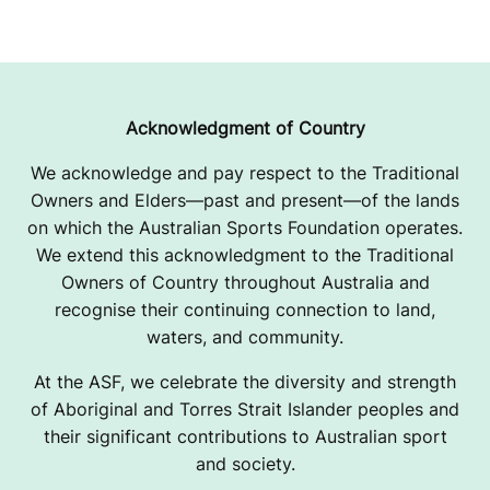
Acknowledgment of Country
We acknowledge and pay respect to the Traditional
Owners and Elders—past and present—of the lands
on which the Australian Sports Foundation operates.
We extend this acknowledgment to the Traditional
Owners of Country throughout Australia and
recognise their continuing connection to land,
waters, and community.
At the ASF, we celebrate the diversity and strength
of Aboriginal and Torres Strait Islander peoples and
their significant contributions to Australian sport
and society.