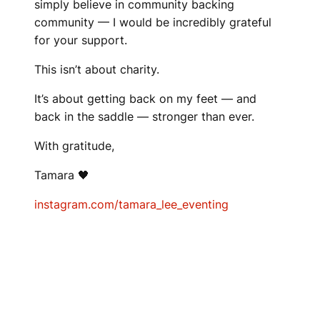
simply believe in community backing
community — I would be incredibly grateful
for your support.
This isn’t about charity.
It’s about getting back on my feet — and
back in the saddle — stronger than ever.
With gratitude,
Tamara 🖤
instagram.com/tamara_lee_eventing