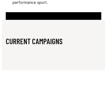
N
performance sport.
E
R
S
Z
CURRENT CAMPAIGNS