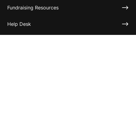
Fundraising Resources
Help Desk
Contact ASF
Terms & Conditions
Privacy Policy
Disclaimer
Accessibility
Information for relatives and other associates