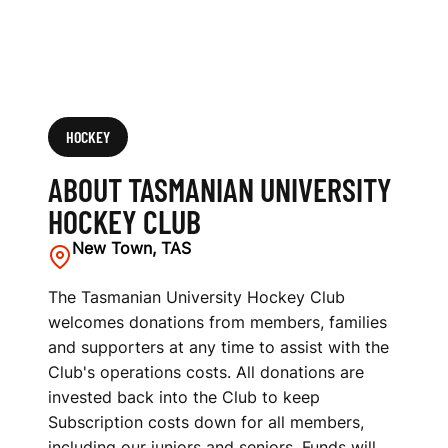
HOCKEY
ABOUT TASMANIAN UNIVERSITY
HOCKEY CLUB
New Town, TAS
The Tasmanian University Hockey Club
welcomes donations from members, families
and supporters at any time to assist with the
Club's operations costs. All donations are
invested back into the Club to keep
Subscription costs down for all members,
including our juniors and seniors. Funds will