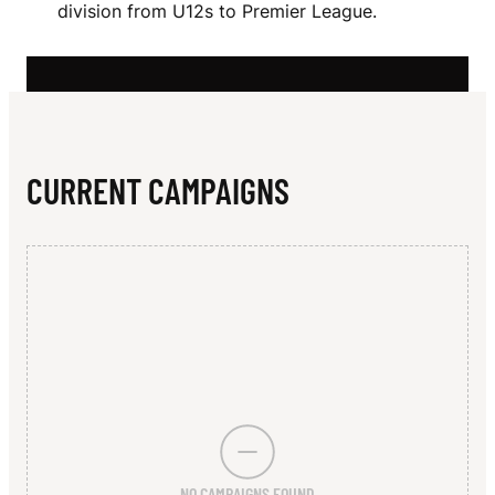
N
division from U12s to Premier League.
N
I
V
E
CURRENT CAMPAIGNS
R
S
I
T
Y
H
O
NO CAMPAIGNS FOUND