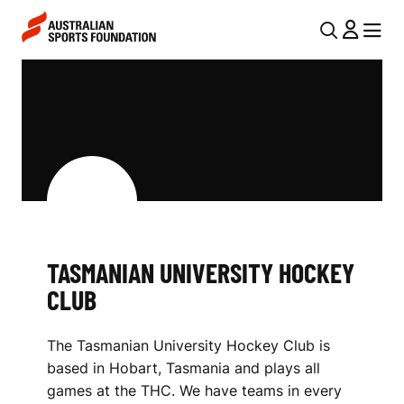
Skip to main content
Skip to main navigation
U
MENU
MENU
T
T
I
A
L
S
N
M
A
V
A
I
N
TASMANIAN UNIVERSITY HOCKEY
G
I
CLUB
A
A
T
The Tasmanian University Hockey Club is
I
N
based in Hobart, Tasmania and plays all
O
U
games at the THC. We have teams in every