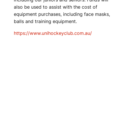
also be used to assist with the cost of
equipment purchases, including face masks,
balls and training equipment.
https://www.unihockeyclub.com.au/