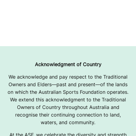
Acknowledgment of Country
We acknowledge and pay respect to the Traditional
Owners and Elders—past and present—of the lands
on which the Australian Sports Foundation operates.
We extend this acknowledgment to the Traditional
Owners of Country throughout Australia and
recognise their continuing connection to land,
waters, and community.
At the ASF, we celebrate the diversity and strength