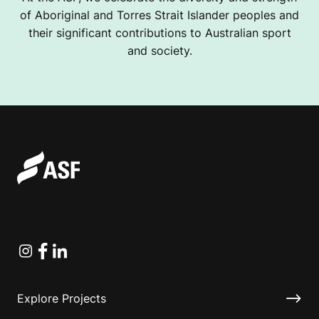
of Aboriginal and Torres Strait Islander peoples and
their significant contributions to Australian sport
and society.
Instagram
Facebook
Linkedin
Explore Projects