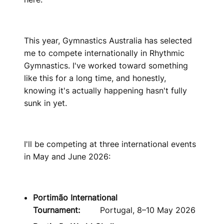
This year, Gymnastics Australia has selected
me to compete internationally in Rhythmic
Gymnastics. I've worked toward something
like this for a long time, and honestly,
knowing it's actually happening hasn't fully
sunk in yet.
I'll be competing at three international events
in May and June 2026:
Portimão International
Tournament:
Portugal, 8–10 May 2026