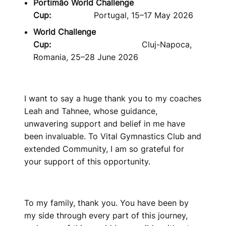
Portimão World Challenge
Cup:
Portugal, 15–17 May 2026
World Challenge
Cup:
Cluj-Napoca,
Romania, 25–28 June 2026
I want to say a huge thank you to my coaches
Leah and Tahnee, whose guidance,
unwavering support and belief in me have
been invaluable. To Vital Gymnastics Club and
extended Community, I am so grateful for
your support of this opportunity.
To my family, thank you. You have been by
my side through every part of this journey,