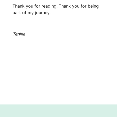
Thank you for reading. Thank you for being
part of my journey.
Tenille