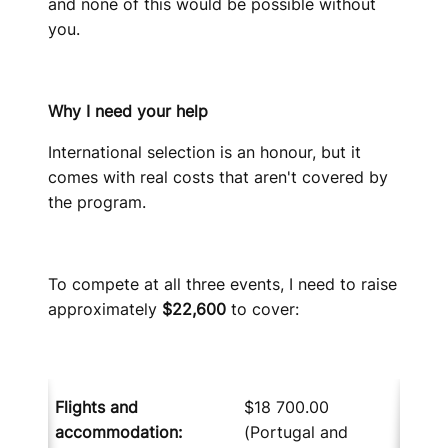
and none of this would be possible without
you.
Why I need your help
International selection is an honour, but it
comes with real costs that aren't covered by
the program.
To compete at all three events, I need to raise
approximately
$22,600
to cover:
Flights and
$18 700.00
accommodation
:
(Portugal and