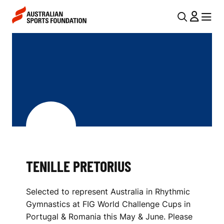
Skip to main content
Skip to main navigation
U
MENU
MENU
T
T
I
E
L
N
N
I
A
V
L
I
L
G
E
TENILLE PRETORIUS
A
P
T
Selected to represent Australia in Rhythmic
I
R
Gymnastics at FIG World Challenge Cups in
O
E
Portugal & Romania this May & June. Please