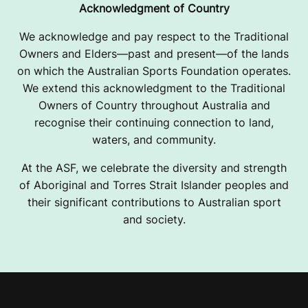
Acknowledgment of Country
We acknowledge and pay respect to the Traditional
Owners and Elders—past and present—of the lands
on which the Australian Sports Foundation operates.
We extend this acknowledgment to the Traditional
Owners of Country throughout Australia and
recognise their continuing connection to land,
waters, and community.
At the ASF, we celebrate the diversity and strength
of Aboriginal and Torres Strait Islander peoples and
their significant contributions to Australian sport
and society.