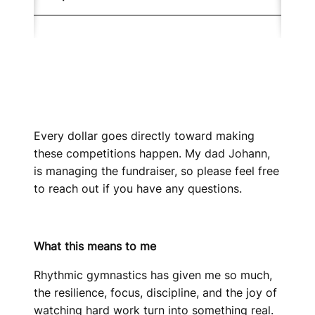
Every dollar goes directly toward making
these competitions happen. My dad Johann,
is managing the fundraiser, so please feel free
to reach out if you have any questions.
What this means to me
Rhythmic gymnastics has given me so much,
the resilience, focus, discipline, and the joy of
watching hard work turn into something real.