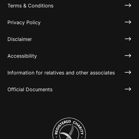
Terms & Conditions
Privacy Policy
Disclaimer
Accessibility
Information for relatives and other associates
Official Documents