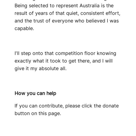
Being selected to represent Australia is the
result of years of that quiet, consistent effort,
and the trust of everyone who believed I was
capable.
I'll step onto that competition floor knowing
exactly what it took to get there, and I will
give it my absolute all.
How you can help
If you can contribute, please click the donate
button on this page.