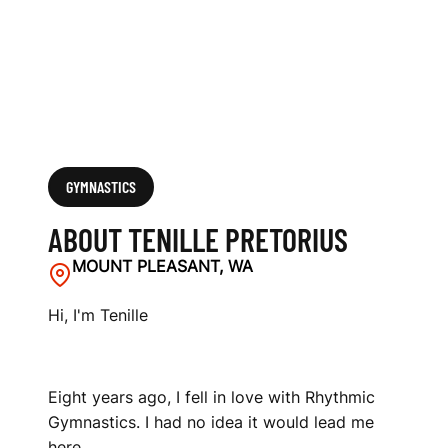
GYMNASTICS
ABOUT TENILLE PRETORIUS
MOUNT PLEASANT, WA
Hi, I'm Tenille
Eight years ago, I fell in love with Rhythmic
Gymnastics. I had no idea it would lead me
here.