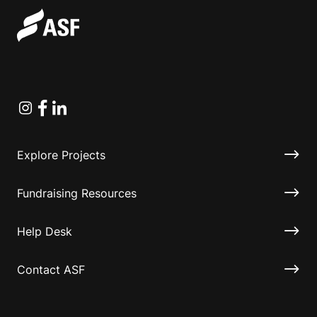
Instagram
Facebook
Linkedin
Explore Projects
Fundraising Resources
Help Desk
Contact ASF