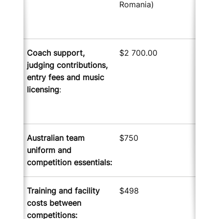
Romania)
Coach support,
$2 700.00
judging contributions
,
entry fees
and music
licensing
:
Australian team
$750
uniform and
competition essentials
:
Training and facility
$498
costs between
competitions
: