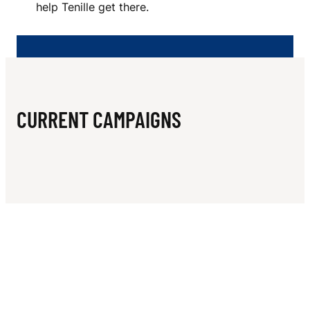
N
help Tenille get there.
T
O
R
I
CURRENT CAMPAIGNS
U
S