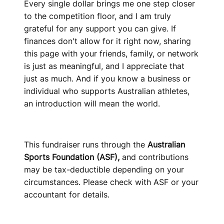
Every single dollar brings me one step closer
to the competition floor, and I am truly
grateful for any support you can give. If
finances don't allow for it right now, sharing
this page with your friends, family, or network
is just as meaningful, and I appreciate that
just as much. And if you know a business or
individual who supports Australian athletes,
an introduction will mean the world.
This fundraiser runs through the
Australian
Sports Foundation (ASF),
and contributions
may be tax-deductible depending on your
circumstances. Please check with ASF or your
accountant for details.