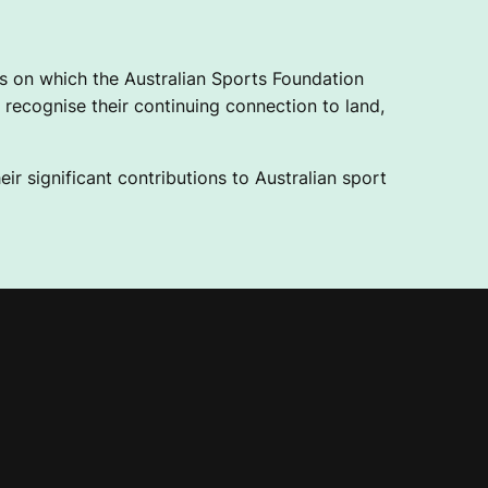
 on which the Australian Sports Foundation
recognise their continuing connection to land,
ir significant contributions to Australian sport