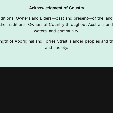
Acknowledgment of Country
ditional Owners and Elders—past and present—of the lands
e Traditional Owners of Country throughout Australia and 
waters, and community.
ngth of Aboriginal and Torres Strait Islander peoples and the
and society.