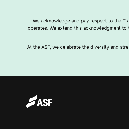
T
We acknowledge and pay respect to the Tra
operates. We extend this acknowledgment to th
I
At the ASF, we celebrate the diversity and stre
C
S
F