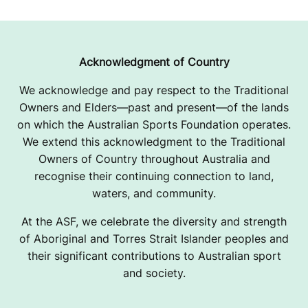
Acknowledgment of Country
We acknowledge and pay respect to the Traditional
Owners and Elders—past and present—of the lands
on which the Australian Sports Foundation operates.
We extend this acknowledgment to the Traditional
Owners of Country throughout Australia and
recognise their continuing connection to land,
waters, and community.
At the ASF, we celebrate the diversity and strength
of Aboriginal and Torres Strait Islander peoples and
their significant contributions to Australian sport
and society.