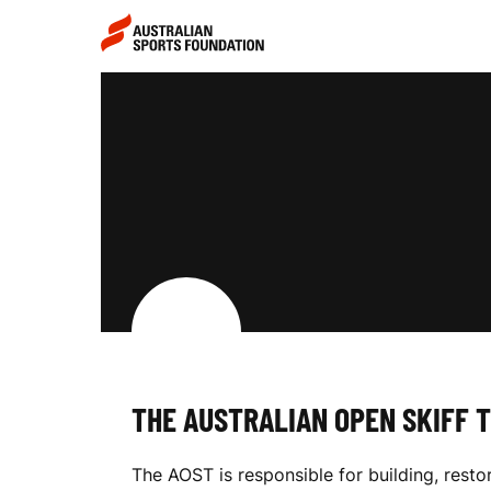
Skip to main content
Skip to main navigation
T
H
E
A
THE AUSTRALIAN OPEN SKIFF 
U
The AOST is responsible for building, resto