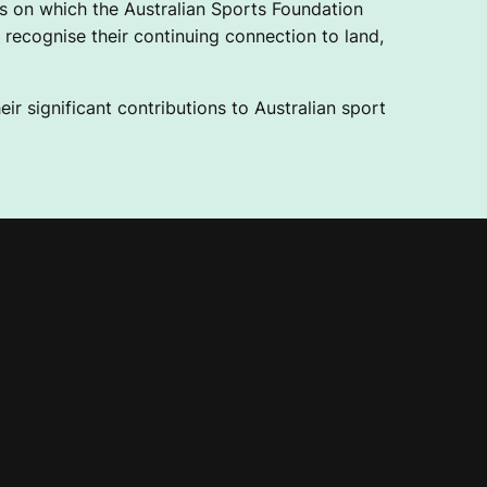
 on which the Australian Sports Foundation
recognise their continuing connection to land,
ir significant contributions to Australian sport