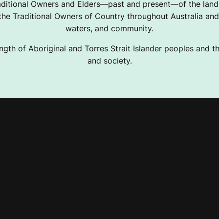
ditional Owners and Elders—past and present—of the lands
e Traditional Owners of Country throughout Australia and 
waters, and community.
ngth of Aboriginal and Torres Strait Islander peoples and the
and society.