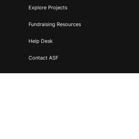
Explore Projects
Fundraising Resources
Help Desk
Contact ASF
Terms & Conditions
Privacy Policy
Disclaimer
Accessibility