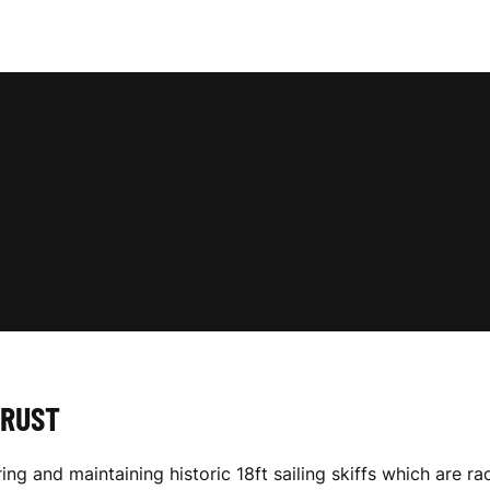
TRUST
ring and maintaining historic 18ft sailing skiffs which ar