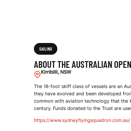
N
S
K
SAILING
ABOUT THE AUSTRALIAN OPEN
I
Kirribilli, NSW
The 18-foot skiff class of vessels are an Au
they have evolved and been developed from 
F
common with aviation technology that the t
century. Funds donated to the Trust are use
F
https://www.sydneyflyingsquadron.com.au/