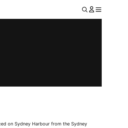
U
MENU
MENU
T
I
L
N
A
V
e raced on Sydney Harbour from the Sydney