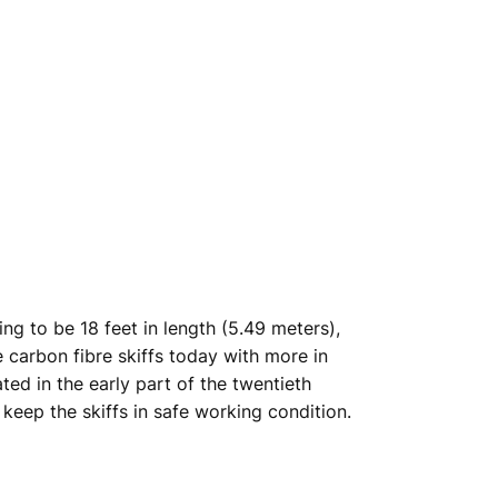
ing to be 18 feet in length (5.49 meters),
carbon fibre skiffs today with more in
ed in the early part of the twentieth
keep the skiffs in safe working condition.