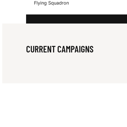
Flying Squadron
S
T
CURRENT CAMPAIGNS
R
A
L