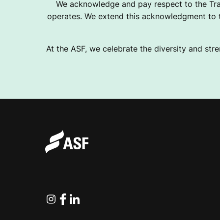
We acknowledge and pay respect to the Tra
operates. We extend this acknowledgment to th
At the ASF, we celebrate the diversity and stre
Instagram
Facebook
Linkedin