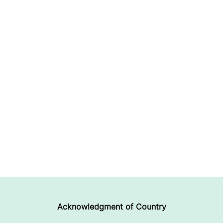
Acknowledgment of Country