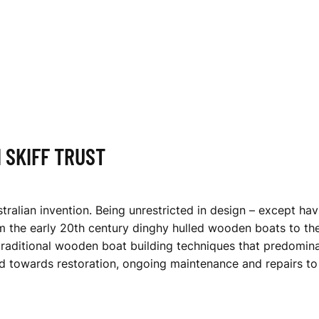
 SKIFF TRUST
stralian invention. Being unrestricted in design – except hav
the early 20th century dinghy hulled wooden boats to the 
raditional wooden boat building techniques that predominat
d towards restoration, ongoing maintenance and repairs to 