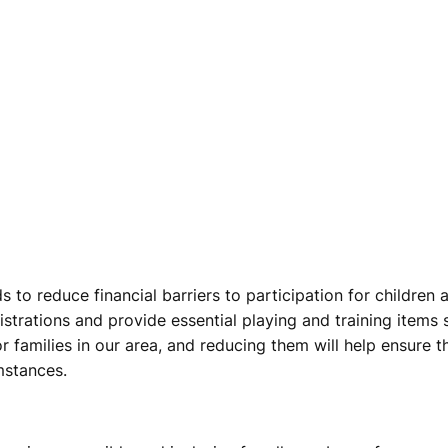
s to reduce financial barriers to participation for childre
istrations and provide essential playing and training items s
r families in our area, and reducing them will help ensure 
umstances.