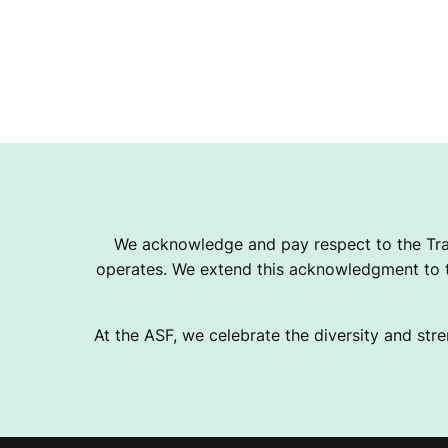
We acknowledge and pay respect to the Tra
operates. We extend this acknowledgment to th
At the ASF, we celebrate the diversity and stre