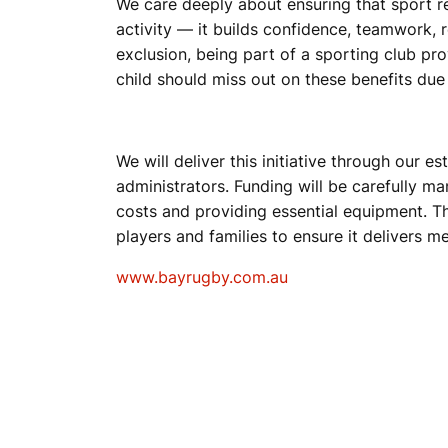
We care deeply about ensuring that sport r
activity — it builds confidence, teamwork, r
exclusion, being part of a sporting club pr
child should miss out on these benefits due 
We will deliver this initiative through our
administrators. Funding will be carefully m
costs and providing essential equipment. T
players and families to ensure it delivers
www.bayrugby.com.au