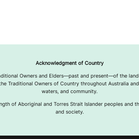
Acknowledgment of Country
ditional Owners and Elders—past and present—of the lands
e Traditional Owners of Country throughout Australia and 
waters, and community.
ngth of Aboriginal and Torres Strait Islander peoples and the
and society.