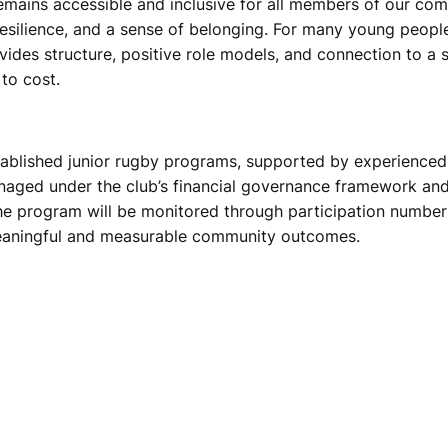
emains accessible and inclusive for all members of our com
esilience, and a sense of belonging. For many young people, 
ovides structure, positive role models, and connection to a
to cost.
 established junior rugby programs, supported by experience
anaged under the club’s financial governance framework and 
he program will be monitored through participation number
 meaningful and measurable community outcomes.