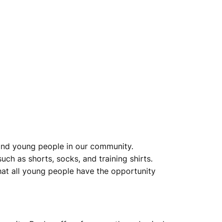
n and young people in our community.
uch as shorts, socks, and training shirts.
that all young people have the opportunity