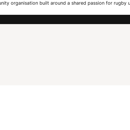
ity organisation built around a shared passion for rugby u