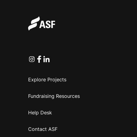
Instagram
Facebook
Linkedin
Explore Projects
Fundraising Resources
Help Desk
Contact ASF