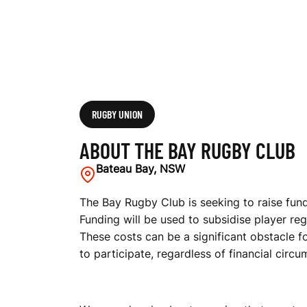
RUGBY UNION
ABOUT THE BAY RUGBY CLUB
Bateau Bay, NSW
The Bay Rugby Club is seeking to raise fund
Funding will be used to subsidise player reg
These costs can be a significant obstacle fo
to participate, regardless of financial circ