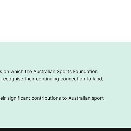
 on which the Australian Sports Foundation
recognise their continuing connection to land,
ir significant contributions to Australian sport