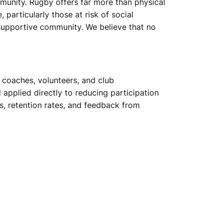
munity. Rugby offers far more than physical
particularly those at risk of social
 supportive community. We believe that no
d coaches, volunteers, and club
applied directly to reducing participation
s, retention rates, and feedback from