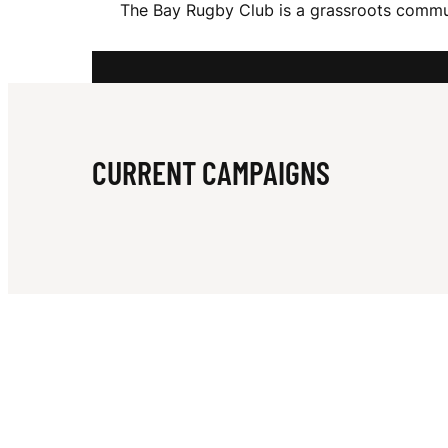
The Bay Rugby Club is a grassroots commun
Y
R
CURRENT CAMPAIGNS
U
G
B