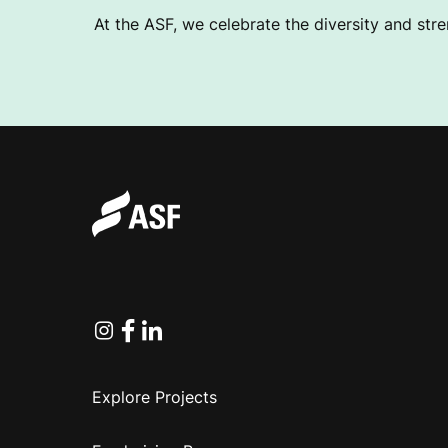
At the ASF, we celebrate the diversity and stre
Instagram
Facebook
Linkedin
Explore Projects