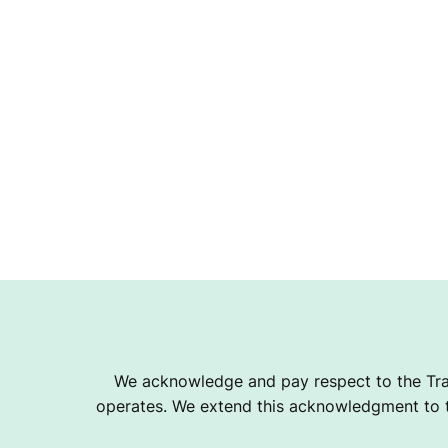
We acknowledge and pay respect to the Tra
operates. We extend this acknowledgment to th