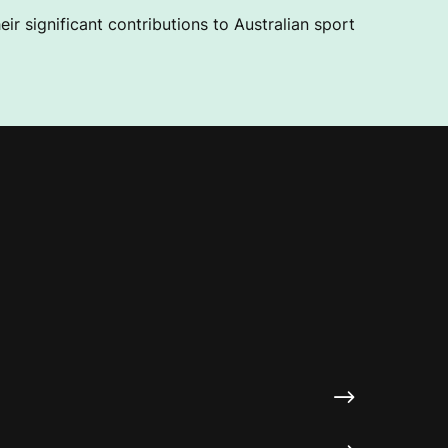
ir significant contributions to Australian sport