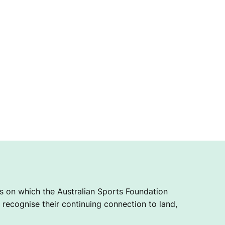
 on which the Australian Sports Foundation
recognise their continuing connection to land,