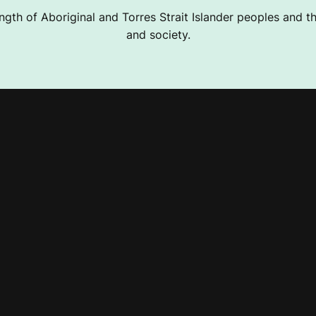
ngth of Aboriginal and Torres Strait Islander peoples and the
and society.