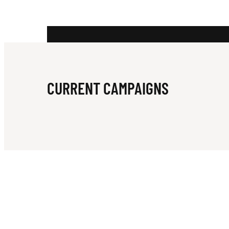
N
G
CURRENT CAMPAIGNS
S
S
C