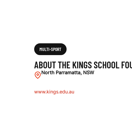
U
N
D
MULTI-SPORT
ABOUT THE KINGS SCHOOL FO
A
North Parramatta, NSW
www.kings.edu.au
T
I