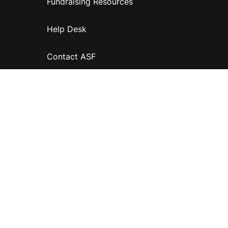
Fundraising Resources
Help Desk
Contact ASF
Terms & Conditions
Privacy Policy
Disclaimer
Accessibility
Information for relatives and other associates