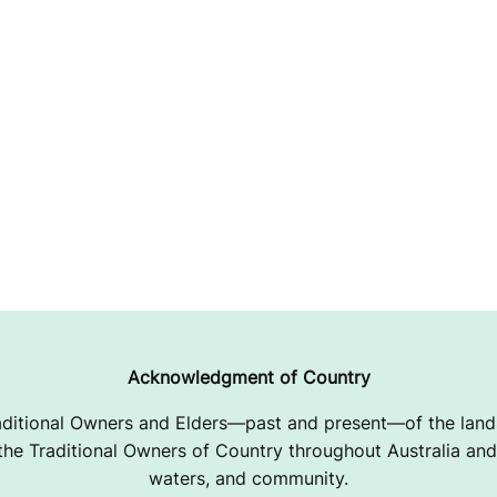
Acknowledgment of Country
ditional Owners and Elders—past and present—of the lands
e Traditional Owners of Country throughout Australia and 
waters, and community.