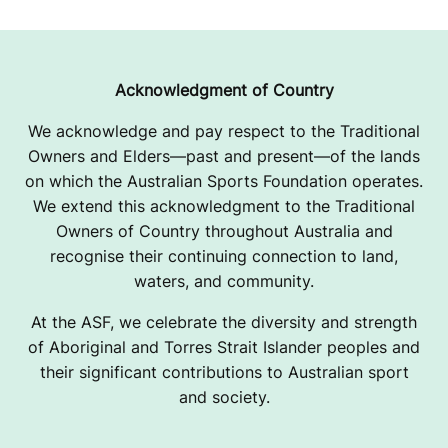
U
N
D
Acknowledgment of Country
We acknowledge and pay respect to the Traditional
Owners and Elders—past and present—of the lands
on which the Australian Sports Foundation operates.
We extend this acknowledgment to the Traditional
Owners of Country throughout Australia and
recognise their continuing connection to land,
waters, and community.
At the ASF, we celebrate the diversity and strength
of Aboriginal and Torres Strait Islander peoples and
their significant contributions to Australian sport
and society.