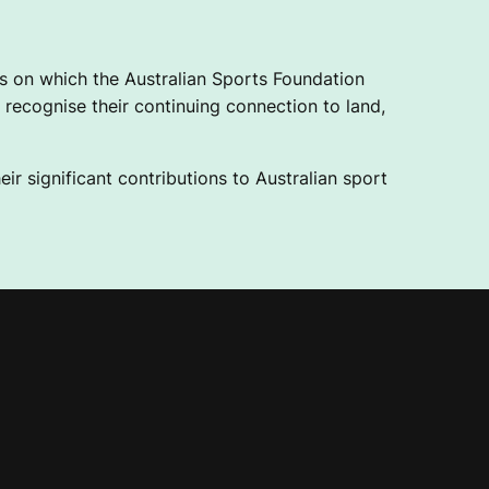
 on which the Australian Sports Foundation
recognise their continuing connection to land,
ir significant contributions to Australian sport