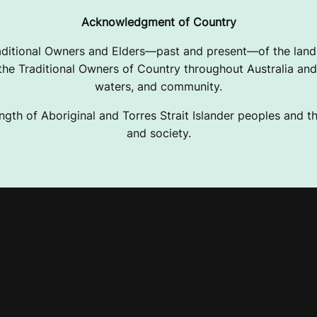
Acknowledgment of Country
ditional Owners and Elders—past and present—of the lands
e Traditional Owners of Country throughout Australia and 
waters, and community.
ngth of Aboriginal and Torres Strait Islander peoples and the
and society.