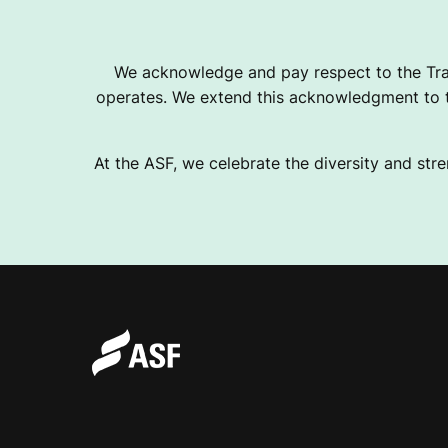
O
We acknowledge and pay respect to the Tra
operates. We extend this acknowledgment to th
U
At the ASF, we celebrate the diversity and stre
S
E
M