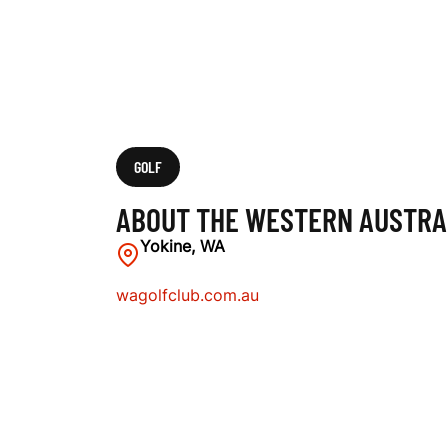
L
I
A
GOLF
ABOUT THE WESTERN AUSTRA
N
Yokine, WA
wagolfclub.com.au
G
O