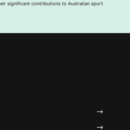
ir significant contributions to Australian sport