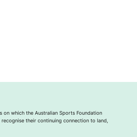
 on which the Australian Sports Foundation
recognise their continuing connection to land,