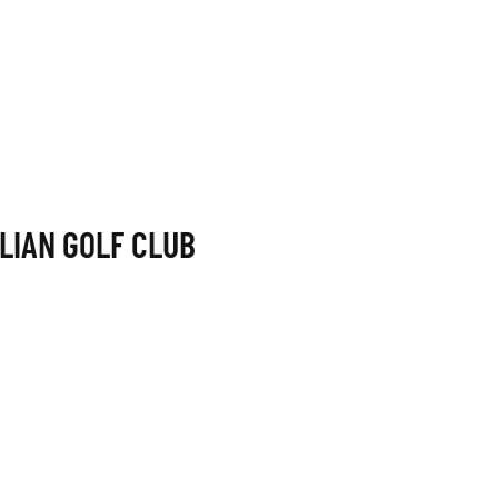
LIAN GOLF CLUB