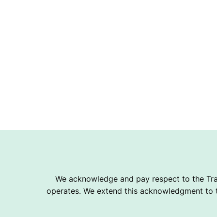
B
We acknowledge and pay respect to the Tra
operates. We extend this acknowledgment to th