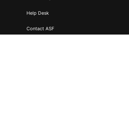
Help Desk
Contact ASF
Terms & Conditions
Privacy Policy
Disclaimer
Accessibility
Information for relatives and other associates