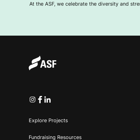
At the ASF, we celebrate the diversity and stre
Instagram
Facebook
Linkedin
Explore Projects
Fundraising Resources