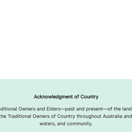
Acknowledgment of Country
ditional Owners and Elders—past and present—of the lands
e Traditional Owners of Country throughout Australia and 
waters, and community.