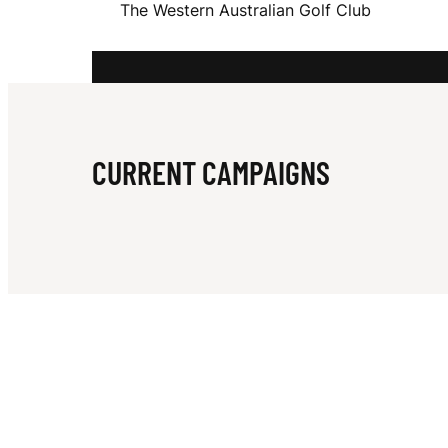
The Western Australian Golf Club
S
T
CURRENT CAMPAIGNS
E
R
N