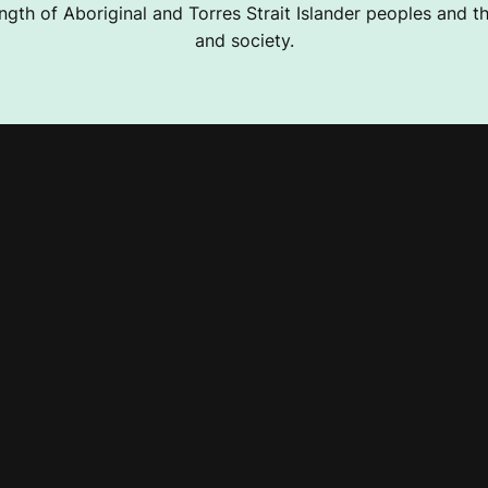
ngth of Aboriginal and Torres Strait Islander peoples and the
and society.