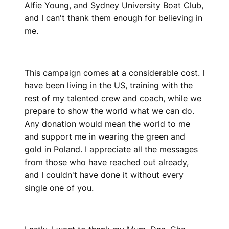
Alfie Young, and Sydney University Boat Club,
and I can't thank them enough for believing in
me.
This campaign comes at a considerable cost. I
have been living in the US, training with the
rest of my talented crew and coach, while we
prepare to show the world what we can do.
Any donation would mean the world to me
and support me in wearing the green and
gold in Poland. I appreciate all the messages
from those who have reached out already,
and I couldn't have done it without every
single one of you.