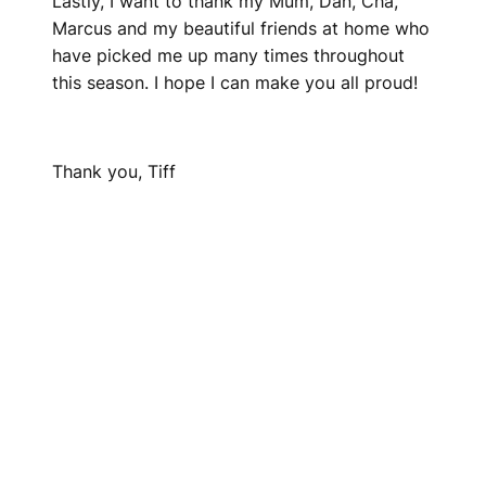
Lastly, I want to thank my Mum, Dan, Cha,
Marcus and my beautiful friends at home who
have picked me up many times throughout
this season. I hope I can make you all proud!
Thank you, Tiff