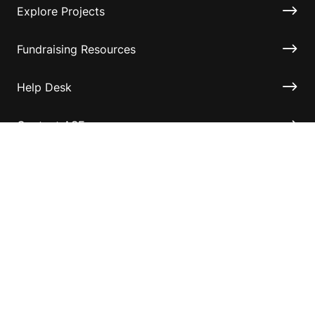
Explore Projects
Fundraising Resources
Help Desk
Contact ASF
Terms & Conditions
Privacy Policy
Disclaimer
Accessibility