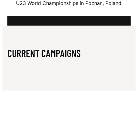
N
U23 World Championships in Poznan, Poland
H
A
CURRENT CAMPAIGNS