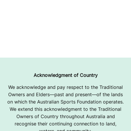
Acknowledgment of Country
We acknowledge and pay respect to the Traditional
Owners and Elders—past and present—of the lands
on which the Australian Sports Foundation operates.
We extend this acknowledgment to the Traditional
Owners of Country throughout Australia and
recognise their continuing connection to land,
waters, and community.