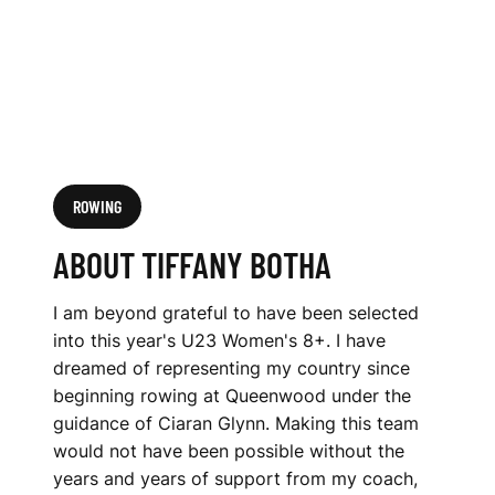
ROWING
ABOUT TIFFANY BOTHA
I am beyond grateful to have been selected
into this year's U23 Women's 8+. I have
dreamed of representing my country since
beginning rowing at Queenwood under the
guidance of Ciaran Glynn. Making this team
would not have been possible without the
years and years of support from my coach,