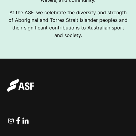
At the ASF, we celebrate the diversity and strength
of Aboriginal and Torres Strait Islander peoples and
their significant contributions to Australian sport
and society.
Instagram
Facebook
Linkedin