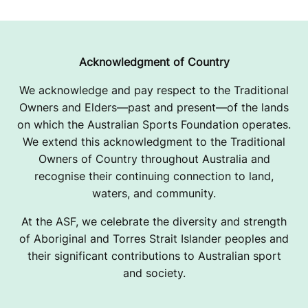
Acknowledgment of Country
We acknowledge and pay respect to the Traditional
Owners and Elders—past and present—of the lands
on which the Australian Sports Foundation operates.
We extend this acknowledgment to the Traditional
Owners of Country throughout Australia and
recognise their continuing connection to land,
waters, and community.
At the ASF, we celebrate the diversity and strength
of Aboriginal and Torres Strait Islander peoples and
their significant contributions to Australian sport
and society.