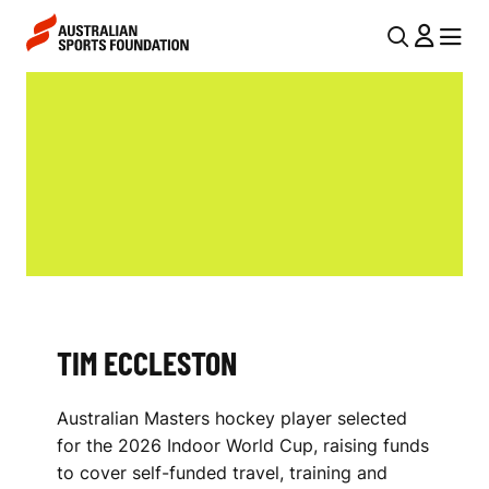
Skip to main content
Skip to main navigation
U
MENU
MENU
T
T
I
I
L
M
N
E
A
V
C
I
C
G
L
TIM ECCLESTON
A
E
T
Australian Masters hockey player selected
I
S
for the 2026 Indoor World Cup, raising funds
O
T
to cover self-funded travel, training and