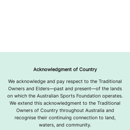
Acknowledgment of Country
We acknowledge and pay respect to the Traditional
Owners and Elders—past and present—of the lands
on which the Australian Sports Foundation operates.
We extend this acknowledgment to the Traditional
Owners of Country throughout Australia and
recognise their continuing connection to land,
waters, and community.