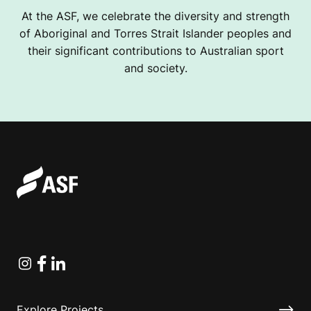
At the ASF, we celebrate the diversity and strength
of Aboriginal and Torres Strait Islander peoples and
their significant contributions to Australian sport
and society.
Instagram
Facebook
Linkedin
Explore Projects