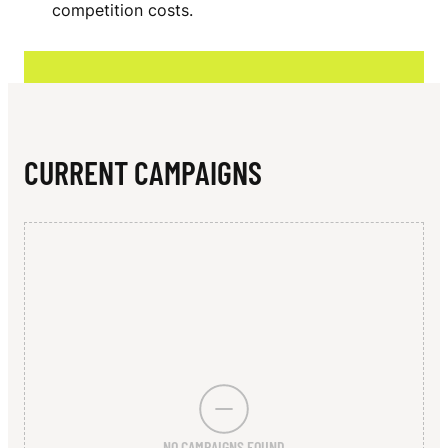
N
competition costs.
O
N
CURRENT CAMPAIGNS
NO CAMPAIGNS FOUND