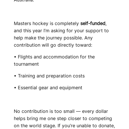
Masters hockey is completely
self-funded
,
and this year I’m asking for your support to
help make the journey possible. Any
contribution will go directly toward:
• Flights and accommodation for the
tournament
• Training and preparation costs
• Essential gear and equipment
No contribution is too small — every dollar
helps bring me one step closer to competing
on the world stage. If you’re unable to donate,