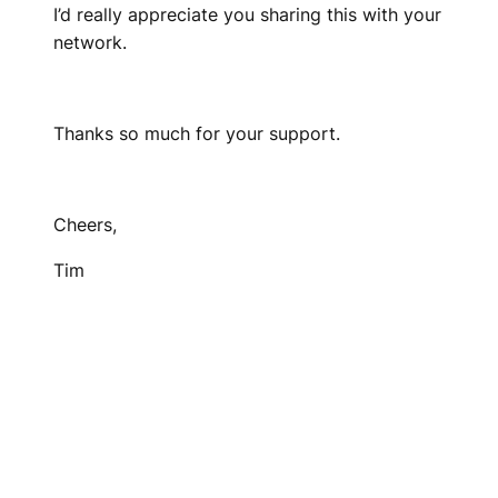
I’d really appreciate you sharing this with your
network.
Thanks so much for your support.
Cheers,
Tim