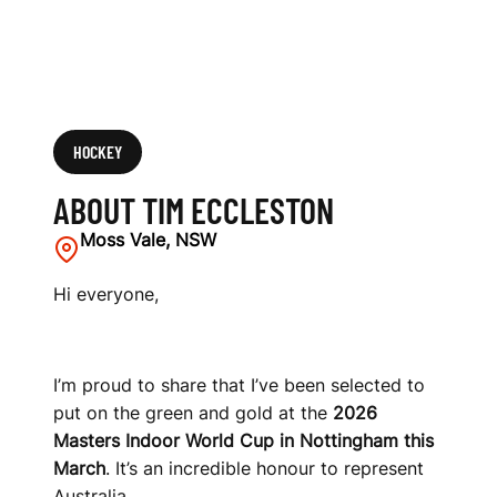
HOCKEY
ABOUT TIM ECCLESTON
Moss Vale, NSW
Hi everyone,
I’m proud to share that I’ve been selected to
put on the green and gold at the
2026
Masters Indoor World Cup in Nottingham this
March
. It’s an incredible honour to represent
Australia.