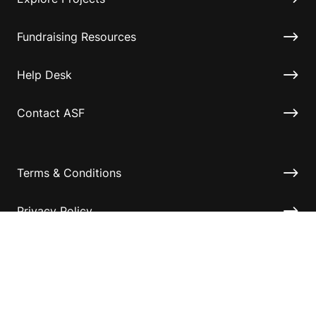
Fundraising Resources
Help Desk
Contact ASF
Terms & Conditions
Privacy Policy
Disclaimer
Accessibility