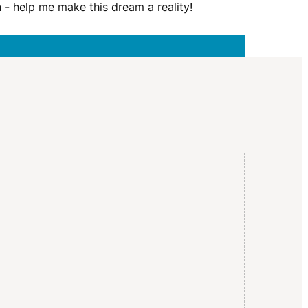
I
n - help me make this dream a reality!
G
A
T
I
O
N