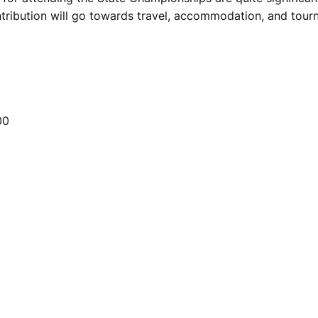
tribution will go towards travel, accommodation, and tour
00