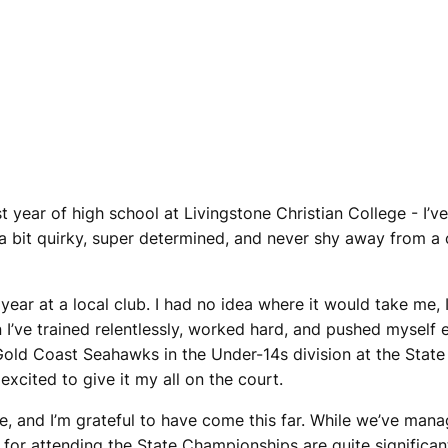
rst year of high school at Livingstone Christian College - I’
 a bit quirky, super determined, and never shy away from a c
t year at a local club. I had no idea where it would take me,
 I’ve trained relentlessly, worked hard, and pushed myself 
old Coast Seahawks in the Under-14s division at the State
excited to give it my all on the court.
me, and I’m grateful to have come this far. While we’ve man
 for attending the State Championships are quite significa