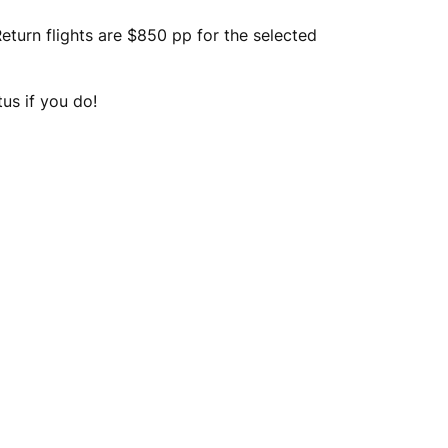
turn flights are $850 pp for the selected
tus if you do!