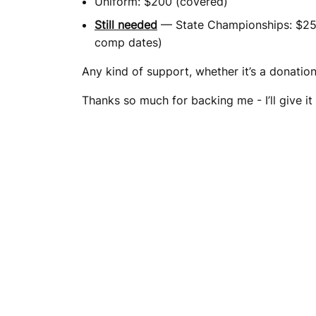
Uniform: $200 (covered)
Still needed
— State Championships: $2500
comp dates)
Any kind of support, whether it’s a donation 
Thanks so much for backing me - I’ll give it 