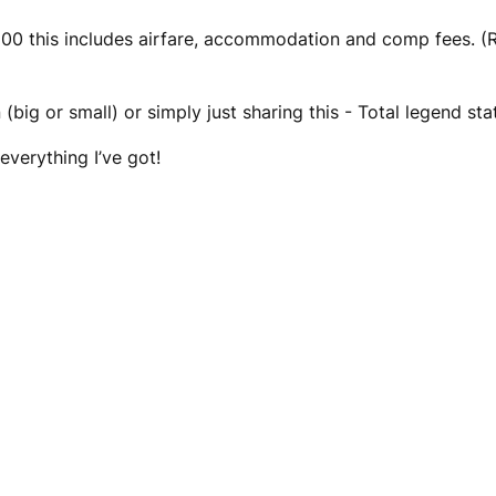
 this includes airfare, accommodation and comp fees. (Re
(big or small) or simply just sharing this - Total legend sta
everything I’ve got!