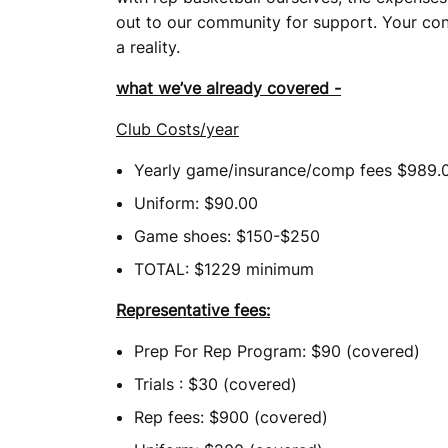
out to our community for support. Your con
a reality.
what we’ve already covered -
Club Costs/year
Yearly game/insurance/comp fees $989.
Uniform: $90.00
Game shoes: $150-$250
TOTAL: $1229 minimum
Representative fees:
Prep For Rep Program: $90 (covered)
Trials : $30 (covered)
Rep fees: $900 (covered)