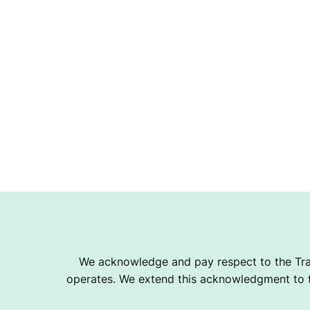
We acknowledge and pay respect to the Tra
operates. We extend this acknowledgment to th