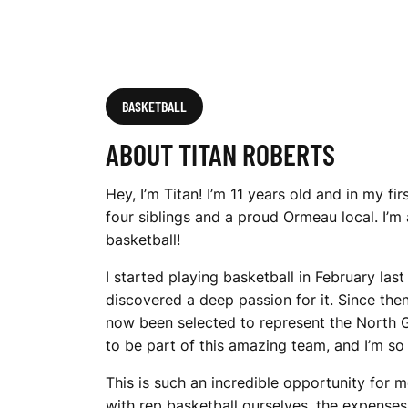
BASKETBALL
ABOUT TITAN ROBERTS
Hey, I’m Titan! I’m 11 years old and in my fi
four siblings and a proud Ormeau local. I’m
basketball!
I started playing basketball in February las
discovered a deep passion for it. Since then
now been selected to represent the North G
to be part of this amazing team, and I’m so 
This is such an incredible opportunity for 
with rep basketball ourselves, the expenses