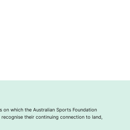
 on which the Australian Sports Foundation
recognise their continuing connection to land,