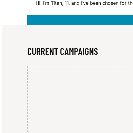
Hi, I’m Titan, 11, and I’ve been chosen for
R
O
CURRENT CAMPAIGNS
B
E
R