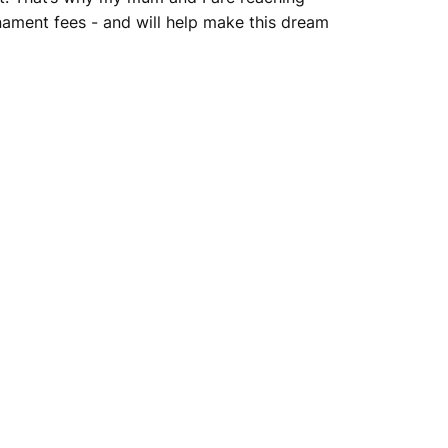
nament fees - and will help make this dream