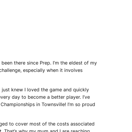
ve been there since Prep. I’m the eldest of my
hallenge, especially when it involves
 I just knew I loved the game and quickly
every day to become a better player. I’ve
 Championships in Townsville! I’m so proud
aged to cover most of the costs associated
nt. That’s why my mum and I are reaching