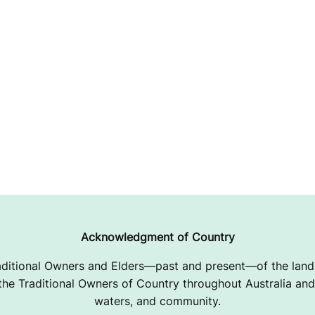
Acknowledgment of Country
ditional Owners and Elders—past and present—of the lands
e Traditional Owners of Country throughout Australia and 
waters, and community.