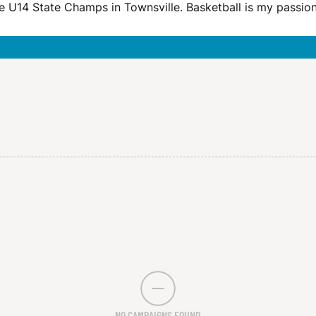
 the U14 State Champs in Townsville. Basketball is my passio
NO CAMPAIGNS FOUND