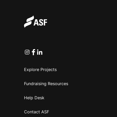
Instagram
Facebook
Linkedin
Explore Projects
Fundraising Resources
Help Desk
Contact ASF