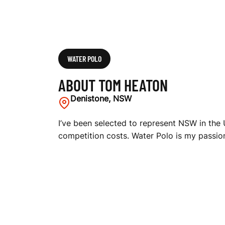
WATER POLO
ABOUT TOM HEATON
Denistone, NSW
I’ve been selected to represent NSW in the
competition costs. Water Polo is my passion