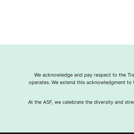
We acknowledge and pay respect to the Tra
operates. We extend this acknowledgment to th
At the ASF, we celebrate the diversity and stre