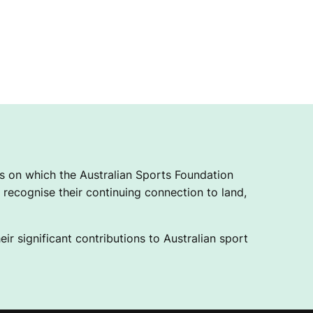
 on which the Australian Sports Foundation
recognise their continuing connection to land,
ir significant contributions to Australian sport