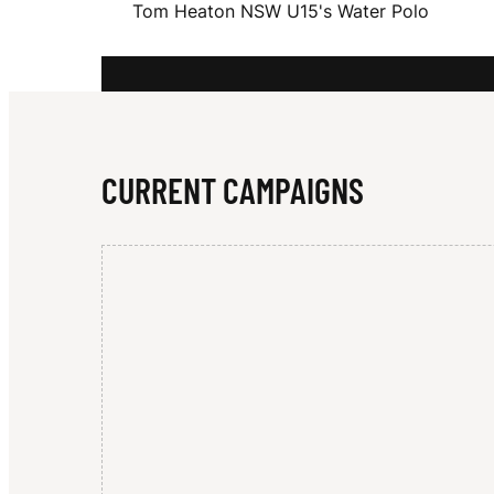
Tom Heaton NSW U15's Water Polo
A
T
CURRENT CAMPAIGNS
O
N