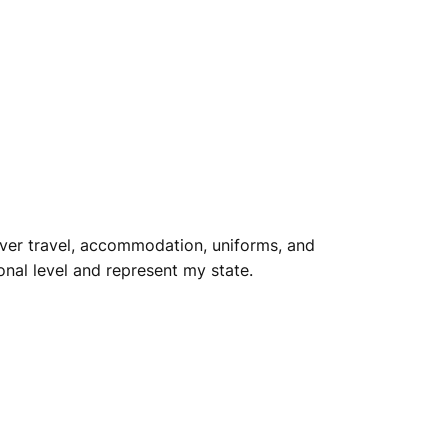
over travel, accommodation, uniforms, and
nal level and represent my state.