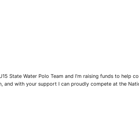
 U15 State Water Polo Team and I’m raising funds to help c
, and with your support I can proudly compete at the Natio