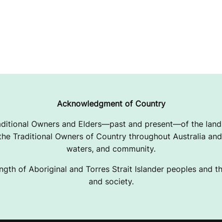
Acknowledgment of Country
ditional Owners and Elders—past and present—of the lands
e Traditional Owners of Country throughout Australia and 
waters, and community.
ngth of Aboriginal and Torres Strait Islander peoples and the
and society.