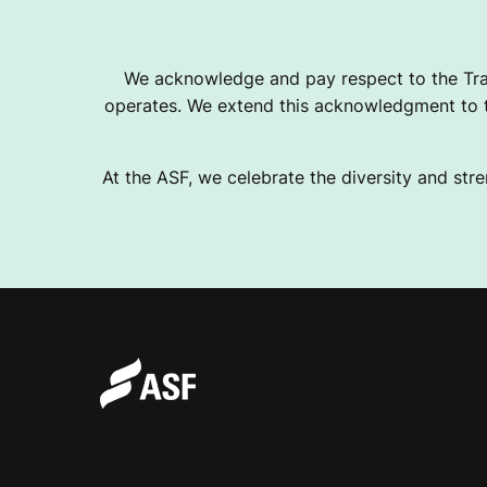
We acknowledge and pay respect to the Tra
operates. We extend this acknowledgment to th
At the ASF, we celebrate the diversity and stre