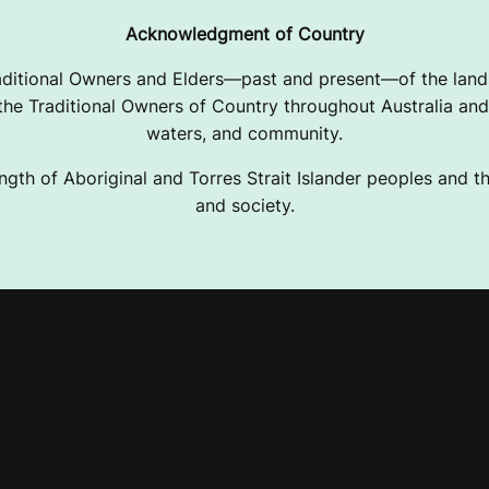
Acknowledgment of Country
ditional Owners and Elders—past and present—of the lands
e Traditional Owners of Country throughout Australia and 
waters, and community.
ngth of Aboriginal and Torres Strait Islander peoples and the
and society.