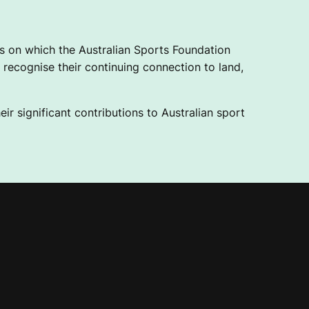
 on which the Australian Sports Foundation
recognise their continuing connection to land,
ir significant contributions to Australian sport