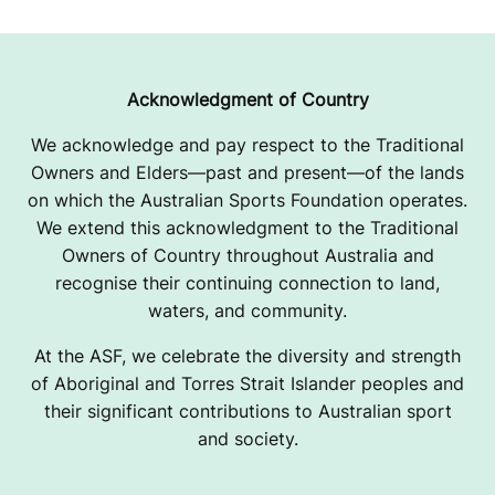
Acknowledgment of Country
We acknowledge and pay respect to the Traditional
Owners and Elders—past and present—of the lands
on which the Australian Sports Foundation operates.
We extend this acknowledgment to the Traditional
Owners of Country throughout Australia and
recognise their continuing connection to land,
waters, and community.
At the ASF, we celebrate the diversity and strength
of Aboriginal and Torres Strait Islander peoples and
their significant contributions to Australian sport
and society.