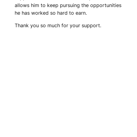
allows him to keep pursuing the opportunities
he has worked so hard to earn.
Thank you so much for your support.