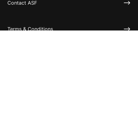
Contact ASF
Terms & Conditions
Privacy Policy
Disclaimer
Accessibility
Information for relatives and other associates
Official Documents