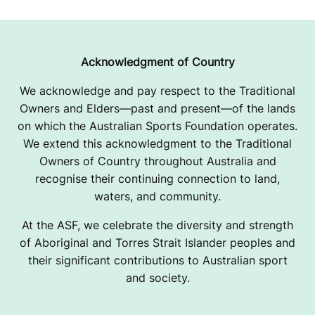
Acknowledgment of Country
We acknowledge and pay respect to the Traditional
Owners and Elders—past and present—of the lands
on which the Australian Sports Foundation operates.
We extend this acknowledgment to the Traditional
Owners of Country throughout Australia and
recognise their continuing connection to land,
waters, and community.
At the ASF, we celebrate the diversity and strength
of Aboriginal and Torres Strait Islander peoples and
their significant contributions to Australian sport
and society.