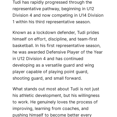
Tudi has rapidly progressed through the
representative pathway, beginning in U12
Division 4 and now competing in U14 Division
1 within his third representative season.
Known as a lockdown defender, Tudi prides
himself on effort, discipline, and team-first
basketball. In his first representative season,
he was awarded Defensive Player of the Year
in U12 Division 4 and has continued
developing as a versatile guard and wing
player capable of playing point guard,
shooting guard, and small forward.
What stands out most about Tudi is not just
his athletic development, but his willingness
to work. He genuinely loves the process of
improving, learning from coaches, and
pushing himself to become better every