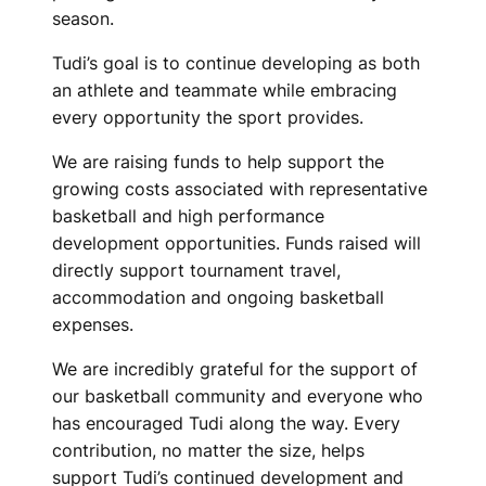
season.
Tudi’s goal is to continue developing as both
an athlete and teammate while embracing
every opportunity the sport provides.
We are raising funds to help support the
growing costs associated with representative
basketball and high performance
development opportunities. Funds raised will
directly support tournament travel,
accommodation and ongoing basketball
expenses.
We are incredibly grateful for the support of
our basketball community and everyone who
has encouraged Tudi along the way. Every
contribution, no matter the size, helps
support Tudi’s continued development and