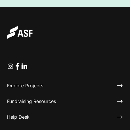
Instagram
Facebook
Linkedin
Explore Projects
Fundraising Resources
Help Desk