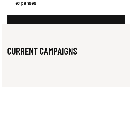
N
expenses.
E
D
J
O
CURRENT CAMPAIGNS