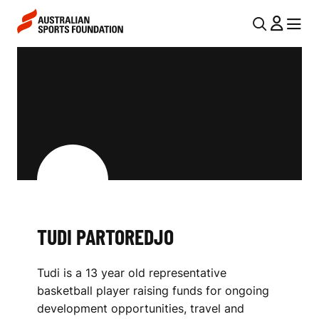
Skip to main content
Skip to main navigation
U
MENU
MENU
T
T
I
U
L
D
N
I
A
V
P
I
A
G
R
TUDI PARTOREDJO
A
T
T
Tudi is a 13 year old representative
I
O
basketball player raising funds for ongoing
O
R
development opportunities, travel and