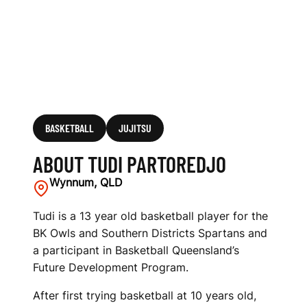
BASKETBALL
JUJITSU
ABOUT TUDI PARTOREDJO
Wynnum, QLD
Tudi is a 13 year old basketball player for the
BK Owls and Southern Districts Spartans and
a participant in Basketball Queensland’s
Future Development Program.
After first trying basketball at 10 years old,