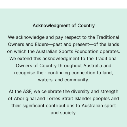
Acknowledgment of Country
We acknowledge and pay respect to the Traditional
Owners and Elders—past and present—of the lands
on which the Australian Sports Foundation operates.
We extend this acknowledgment to the Traditional
Owners of Country throughout Australia and
recognise their continuing connection to land,
waters, and community.
At the ASF, we celebrate the diversity and strength
of Aboriginal and Torres Strait Islander peoples and
their significant contributions to Australian sport
and society.