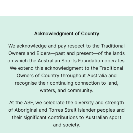
Acknowledgment of Country
We acknowledge and pay respect to the Traditional
Owners and Elders—past and present—of the lands
on which the Australian Sports Foundation operates.
We extend this acknowledgment to the Traditional
Owners of Country throughout Australia and
recognise their continuing connection to land,
waters, and community.
At the ASF, we celebrate the diversity and strength
of Aboriginal and Torres Strait Islander peoples and
their significant contributions to Australian sport
and society.