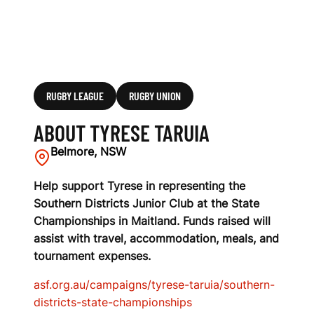
RUGBY LEAGUE
RUGBY UNION
ABOUT TYRESE TARUIA
Belmore, NSW
Help support Tyrese in representing the
Southern Districts Junior Club at the State
Championships in Maitland. Funds raised will
assist with travel, accommodation, meals, and
tournament expenses.
asf.org.au/campaigns/tyrese-taruia/southern-
districts-state-championships