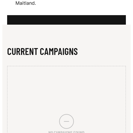
N
Maitland.
I
A
CURRENT CAMPAIGNS
NO CAMPAIGNS FOUND