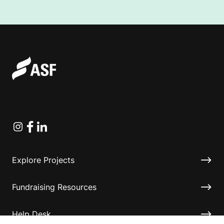
Instagram
Facebook
Linkedin
Explore Projects
Fundraising Resources
Help Desk