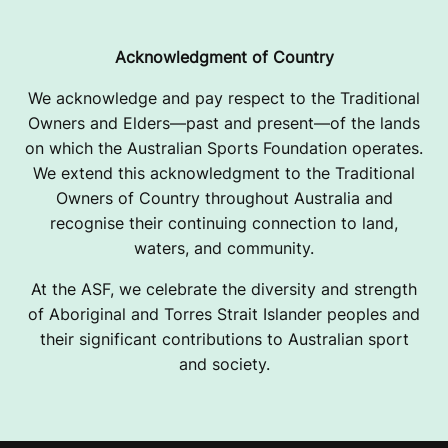
Acknowledgment of Country
We acknowledge and pay respect to the Traditional
Owners and Elders—past and present—of the lands
on which the Australian Sports Foundation operates.
We extend this acknowledgment to the Traditional
Owners of Country throughout Australia and
recognise their continuing connection to land,
waters, and community.
At the ASF, we celebrate the diversity and strength
of Aboriginal and Torres Strait Islander peoples and
their significant contributions to Australian sport
and society.