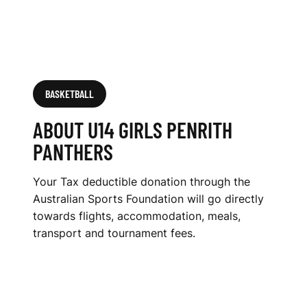
BASKETBALL
ABOUT U14 GIRLS PENRITH
PANTHERS
Your Tax deductible donation through the
Australian Sports Foundation will go directly
towards flights, accommodation, meals,
transport and tournament fees.