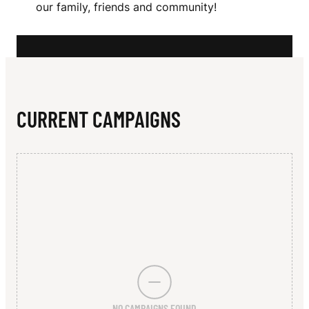
N
our family, friends and community!
N
R
I
T
CURRENT CAMPAIGNS
H
P
A
N
T
H
E
NO CAMPAIGNS FOUND