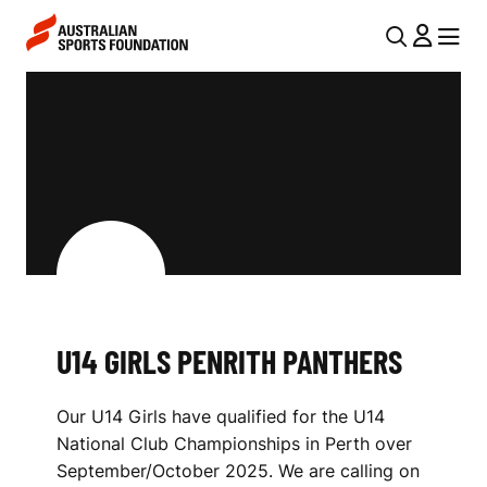
Skip to main content
Skip to main navigation
U
MENU
MENU
T
U
I
1
L
4
N
G
A
V
I
I
R
G
L
U14 GIRLS PENRITH PANTHERS
A
S
T
Our U14 Girls have qualified for the U14
I
P
National Club Championships in Perth over
O
E
September/October 2025. We are calling on