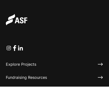
Instagram
Facebook
Linkedin
Explore Projects
Fundraising Resources
Help Desk
Contact ASF