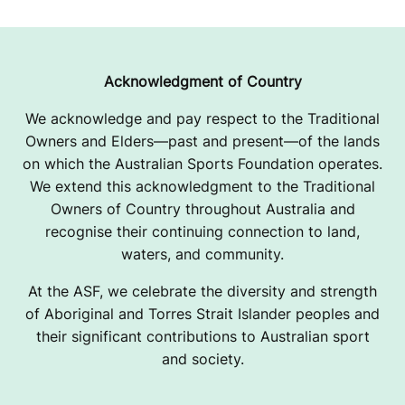
Acknowledgment of Country
We acknowledge and pay respect to the Traditional
Owners and Elders—past and present—of the lands
on which the Australian Sports Foundation operates.
We extend this acknowledgment to the Traditional
Owners of Country throughout Australia and
recognise their continuing connection to land,
waters, and community.
At the ASF, we celebrate the diversity and strength
of Aboriginal and Torres Strait Islander peoples and
their significant contributions to Australian sport
and society.