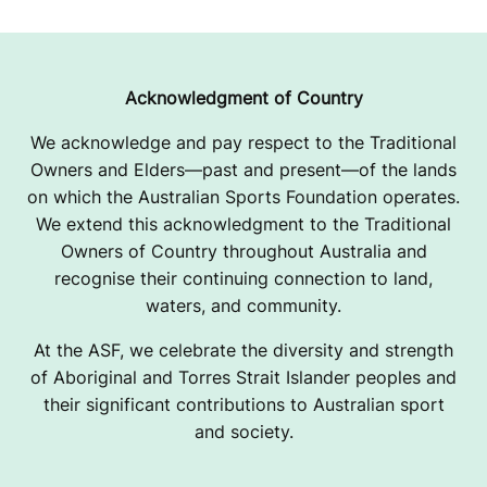
Acknowledgment of Country
We acknowledge and pay respect to the Traditional
Owners and Elders—past and present—of the lands
on which the Australian Sports Foundation operates.
We extend this acknowledgment to the Traditional
Owners of Country throughout Australia and
recognise their continuing connection to land,
waters, and community.
At the ASF, we celebrate the diversity and strength
of Aboriginal and Torres Strait Islander peoples and
their significant contributions to Australian sport
and society.