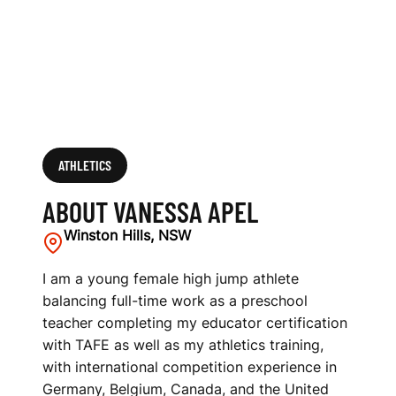
ATHLETICS
ABOUT VANESSA APEL
Winston Hills, NSW
I am a young female high jump athlete
balancing full-time work as a preschool
teacher completing my educator certification
with TAFE as well as my athletics training,
with international competition experience in
Germany, Belgium, Canada, and the United