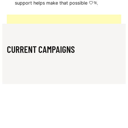
N
support helps make that possible 🤍🏃‍
L
CURRENT CAMPAIGNS