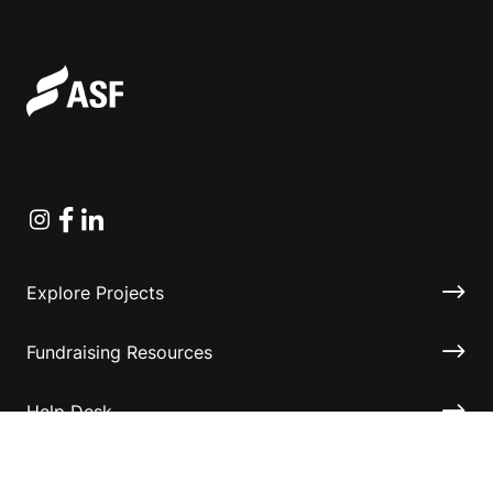
Instagram
Facebook
Linkedin
Explore Projects
Fundraising Resources
Help Desk
Contact ASF