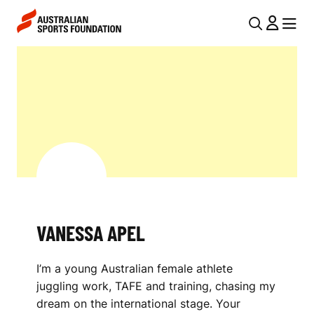
Skip to main content
Skip to main navigation
U
MENU
MENU
T
V
I
A
L
N
N
E
A
V
S
I
S
G
A
VANESSA APEL
A
A
T
I’m a young Australian female athlete
I
P
juggling work, TAFE and training, chasing my
O
E
dream on the international stage. Your