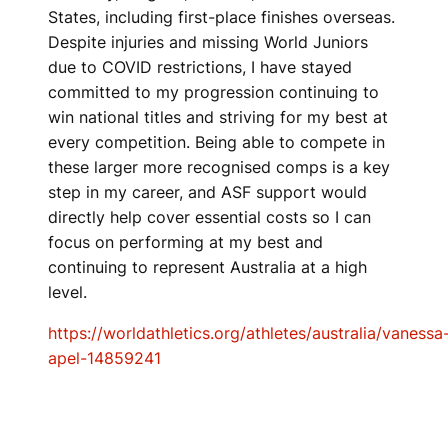
States, including first-place finishes overseas.
Despite injuries and missing World Juniors
due to COVID restrictions, I have stayed
committed to my progression continuing to
win national titles and striving for my best at
every competition. Being able to compete in
these larger more recognised comps is a key
step in my career, and ASF support would
directly help cover essential costs so I can
focus on performing at my best and
continuing to represent Australia at a high
level.
https://worldathletics.org/athletes/australia/vanessa
apel-14859241