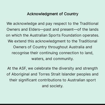
Acknowledgment of Country
We acknowledge and pay respect to the Traditional
Owners and Elders—past and present—of the lands
on which the Australian Sports Foundation operates.
We extend this acknowledgment to the Traditional
Owners of Country throughout Australia and
recognise their continuing connection to land,
waters, and community.
At the ASF, we celebrate the diversity and strength
of Aboriginal and Torres Strait Islander peoples and
their significant contributions to Australian sport
and society.