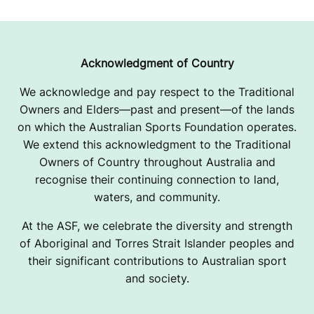
Acknowledgment of Country
We acknowledge and pay respect to the Traditional
Owners and Elders—past and present—of the lands
on which the Australian Sports Foundation operates.
We extend this acknowledgment to the Traditional
Owners of Country throughout Australia and
recognise their continuing connection to land,
waters, and community.
At the ASF, we celebrate the diversity and strength
of Aboriginal and Torres Strait Islander peoples and
their significant contributions to Australian sport
and society.