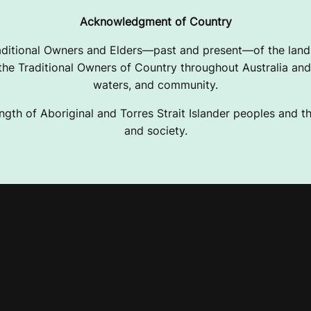
Acknowledgment of Country
ditional Owners and Elders—past and present—of the lands
e Traditional Owners of Country throughout Australia and 
waters, and community.
ngth of Aboriginal and Torres Strait Islander peoples and the
and society.