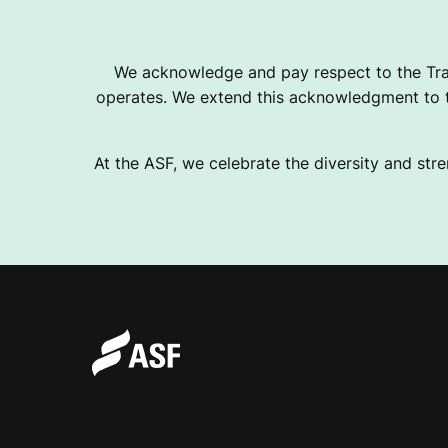
We acknowledge and pay respect to the Tra
operates. We extend this acknowledgment to th
At the ASF, we celebrate the diversity and stre