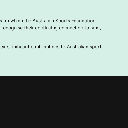
 on which the Australian Sports Foundation
recognise their continuing connection to land,
ir significant contributions to Australian sport