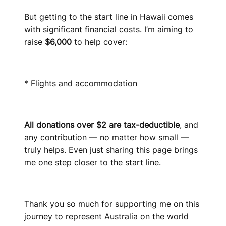
But getting to the start line in Hawaii comes
with significant financial costs. I’m aiming to
raise
$6,000
to help cover:
* Flights and accommodation
All donations over $2 are tax-deductible
, and
any contribution — no matter how small —
truly helps. Even just sharing this page brings
me one step closer to the start line.
Thank you so much for supporting me on this
journey to represent Australia on the world