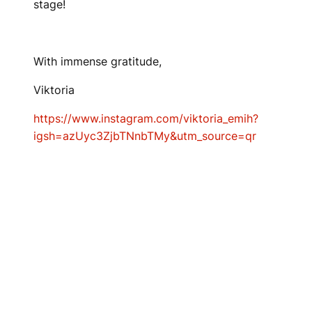
stage!
With immense gratitude,
Viktoria
https://www.instagram.com/viktoria_emih?
igsh=azUyc3ZjbTNnbTMy&utm_source=qr