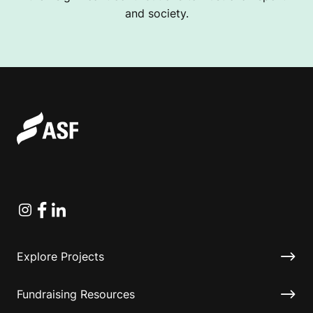
and society.
Instagram
Facebook
Linkedin
Explore Projects
Fundraising Resources