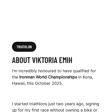
TRIATHLON
ABOUT VIKTORIA EMIH
I’m incredibly honoured to have qualified for
the
Ironman World Championships
in Kona,
Hawaii, this October 2025.
I started triathlons just two years ago, signing
up for my first race without owning a bike or