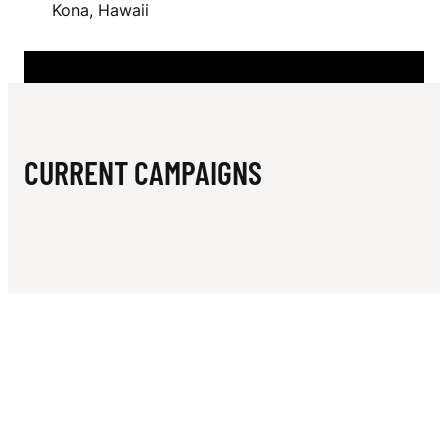
N
Kona, Hawaii
I
H
CURRENT CAMPAIGNS