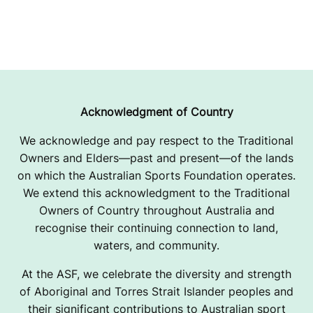
Acknowledgment of Country
We acknowledge and pay respect to the Traditional
Owners and Elders—past and present—of the lands
on which the Australian Sports Foundation operates.
We extend this acknowledgment to the Traditional
Owners of Country throughout Australia and
recognise their continuing connection to land,
waters, and community.
At the ASF, we celebrate the diversity and strength
of Aboriginal and Torres Strait Islander peoples and
their significant contributions to Australian sport