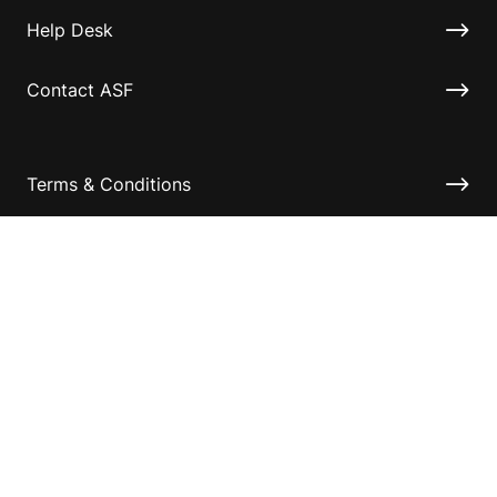
Help Desk
Contact ASF
Terms & Conditions
Privacy Policy
Disclaimer
Accessibility
Information for relatives and other associates
Official Documents