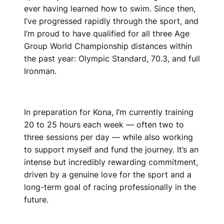
ever having learned how to swim. Since then,
I’ve progressed rapidly through the sport, and
I’m proud to have qualified for all three Age
Group World Championship distances within
the past year: Olympic Standard, 70.3, and full
Ironman.
In preparation for Kona, I’m currently training
20 to 25 hours each week — often two to
three sessions per day — while also working
to support myself and fund the journey. It’s an
intense but incredibly rewarding commitment,
driven by a genuine love for the sport and a
long-term goal of racing professionally in the
future.