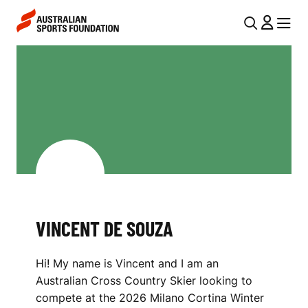
Skip to main content
Skip to main navigation
U
MENU
MENU
T
V
I
I
L
N
N
C
A
V
E
I
N
G
T
VINCENT DE SOUZA
A
D
T
Hi! My name is Vincent and I am an
I
E
Australian Cross Country Skier looking to
O
S
compete at the 2026 Milano Cortina Winter