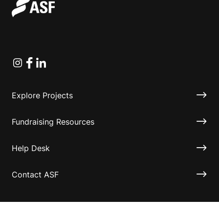
Instagram
Facebook
Linkedin
Explore Projects
Fundraising Resources
Help Desk
Contact ASF
Terms & Conditions