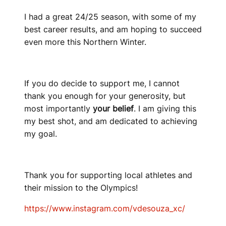
I had a great 24/25 season, with some of my
best career results, and am hoping to succeed
even more this Northern Winter.
If you do decide to support me, I cannot
thank you enough for your generosity, but
most importantly
your belief
. I am giving this
my best shot, and am dedicated to achieving
my goal.
Thank you for supporting local athletes and
their mission to the Olympics!
https://www.instagram.com/vdesouza_xc/