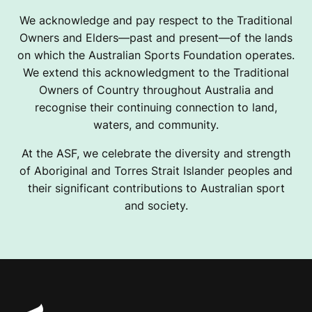
We acknowledge and pay respect to the Traditional
Owners and Elders—past and present—of the lands
on which the Australian Sports Foundation operates.
We extend this acknowledgment to the Traditional
Owners of Country throughout Australia and
recognise their continuing connection to land,
waters, and community.
At the ASF, we celebrate the diversity and strength
of Aboriginal and Torres Strait Islander peoples and
their significant contributions to Australian sport
and society.