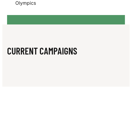
N
Olympics
O
U
Z
A
CURRENT CAMPAIGNS