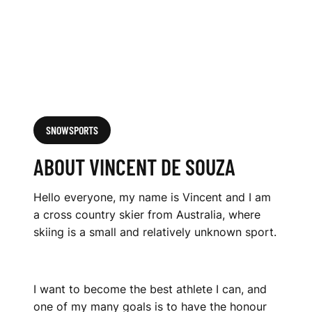
SNOWSPORTS
ABOUT VINCENT DE SOUZA
Hello everyone, my name is Vincent and I am
a cross country skier from Australia, where
skiing is a small and relatively unknown sport.
I want to become the best athlete I can, and
one of my many goals is to have the honour