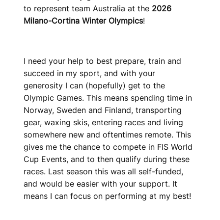
to represent team Australia at the
2026
Milano-Cortina Winter Olympics
!
I need your help to best prepare, train and
succeed in my sport, and with your
generosity I can (hopefully) get to the
Olympic Games. This means spending time in
Norway, Sweden and Finland, transporting
gear, waxing skis, entering races and living
somewhere new and oftentimes remote. This
gives me the chance to compete in FIS World
Cup Events, and to then qualify during these
races. Last season this was all self-funded,
and would be easier with your support. It
means I can focus on performing at my best!