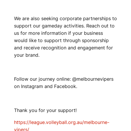
We are also seeking corporate partnerships to
support our gameday activities. Reach out to
us for more information if your business
would like to support through sponsorship
and receive recognition and engagement for
your brand.
Follow our journey online: @melbournevipers
on Instagram and Facebook.
Thank you for your support!
https://league.volleyball.org.au/melbourne-
vipers/