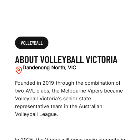
VOLLEYBALL
ABOUT VOLLEYBALL VICTORIA
Dandenong North, VIC
Founded in 2019 through the combination of
two AVL clubs, the Melbourne Vipers became
Volleyball Victoria's senior state
representative team in the Australian
Volleyball League.
In 2025, the Vipers will once again compete in