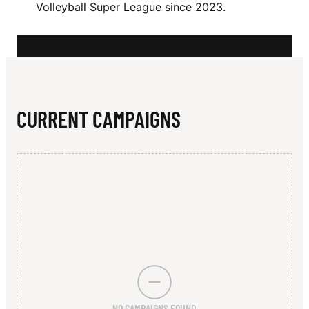
N
Volleyball Super League since 2023.
V
I
C
T
CURRENT CAMPAIGNS
O
R
I
A
NO CAMPAIGNS FOUND