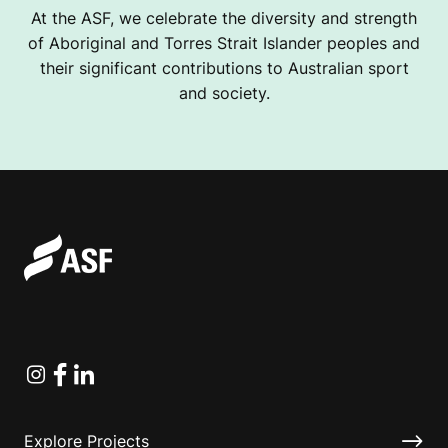
At the ASF, we celebrate the diversity and strength
of Aboriginal and Torres Strait Islander peoples and
their significant contributions to Australian sport
and society.
Instagram
Facebook
Linkedin
Explore Projects