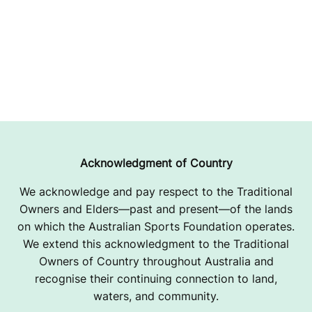
Acknowledgment of Country
We acknowledge and pay respect to the Traditional
Owners and Elders—past and present—of the lands
on which the Australian Sports Foundation operates.
We extend this acknowledgment to the Traditional
Owners of Country throughout Australia and
recognise their continuing connection to land,
waters, and community.