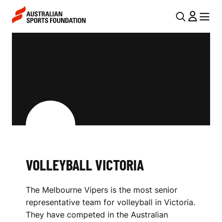
Skip to main content
Skip to main navigation
U
MENU
MENU
T
V
I
O
L
L
N
L
A
V
E
I
Y
G
B
VOLLEYBALL VICTORIA
A
A
T
The Melbourne Vipers is the most senior
I
L
representative team for volleyball in Victoria.
O
L
They have competed in the Australian