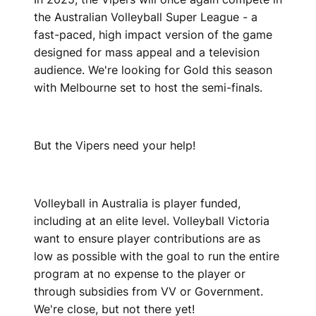
the Australian Volleyball Super League - a
fast-paced, high impact version of the game
designed for mass appeal and a television
audience. We're looking for Gold this season
with Melbourne set to host the semi-finals.
But the Vipers need your help!
Volleyball in Australia is player funded,
including at an elite level. Volleyball Victoria
want to ensure player contributions are as
low as possible with the goal to run the entire
program at no expense to the player or
through subsidies from VV or Government.
We're close, but not there yet!