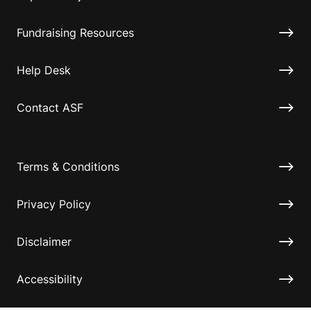
Fundraising Resources
Help Desk
Contact ASF
Terms & Conditions
Privacy Policy
Disclaimer
Accessibility