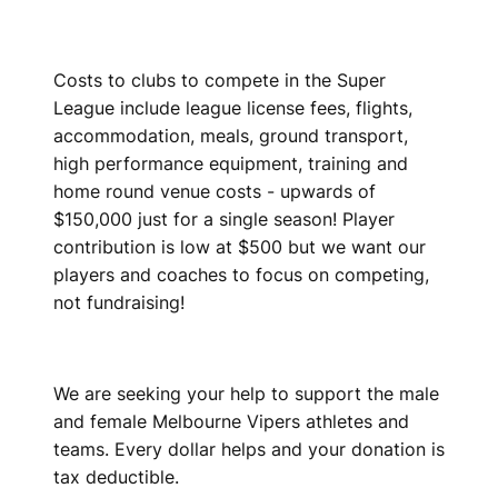
Costs to clubs to compete in the Super
League include league license fees, flights,
accommodation, meals, ground transport,
high performance equipment, training and
home round venue costs - upwards of
$150,000 just for a single season! Player
contribution is low at $500 but we want our
players and coaches to focus on competing,
not fundraising!
We are seeking your help to support the male
and female Melbourne Vipers athletes and
teams. Every dollar helps and your donation is
tax deductible.