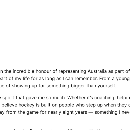
n the incredible honour of representing Australia as part o
art of my life for as long as I can remember. From a youn
alue of showing up for something bigger than yourself.
the sport that gave me so much. Whether it’s coaching, help
 I believe hockey is built on people who step up when they 
ay from the game for nearly eight years — something I nev