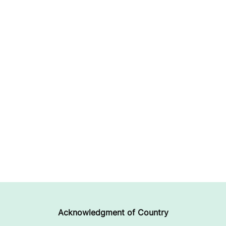
Acknowledgment of Country