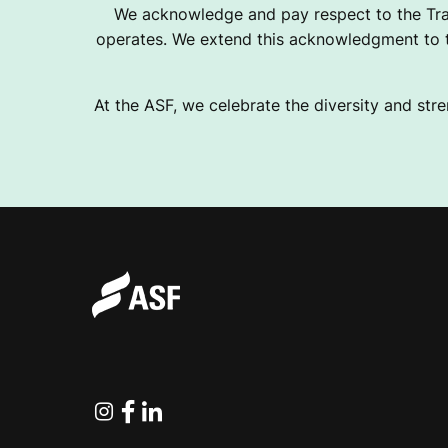
We acknowledge and pay respect to the Tra
operates. We extend this acknowledgment to th
At the ASF, we celebrate the diversity and stre
Instagram
Facebook
Linkedin