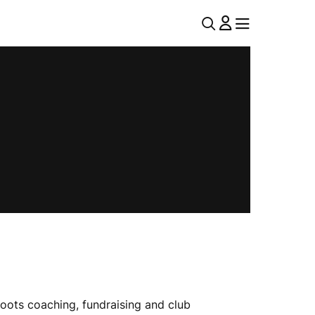
U
MENU
MENU
T
I
L
N
A
V
oots coaching, fundraising and club