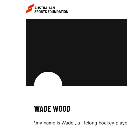
Skip to main content
Skip to main navigation
W
A
D
E
WADE WOOD
W
\my name is Wade , a lifelong hockey playe