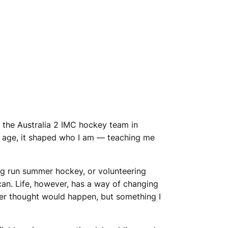
f the Australia 2 IMC hockey team in
g age, it shaped who I am — teaching me
ing run summer hockey, or volunteering
can. Life, however, has a way of changing
er thought would happen, but something I