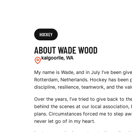
HOCKEY
ABOUT WADE WOOD
kalgoorlie, WA
My name is Wade, and in July I’ve been give
Rotterdam, Netherlands. Hockey has been p
discipline, resilience, teamwork, and the v
Over the years, I’ve tried to give back to 
behind the scenes at our local association,
plans. Circumstances forced me to step aw
never let go of in my heart.