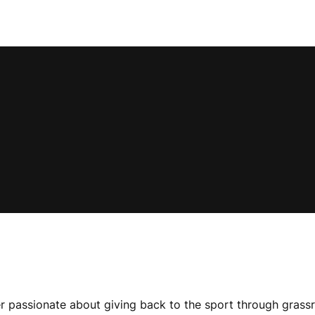
r passionate about giving back to the sport through grassr