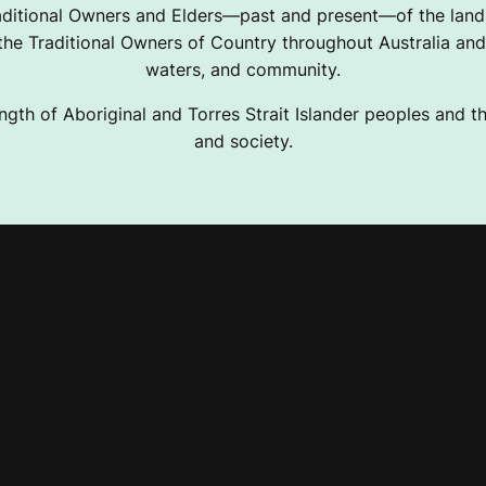
ditional Owners and Elders—past and present—of the lands
e Traditional Owners of Country throughout Australia and 
waters, and community.
ngth of Aboriginal and Torres Strait Islander peoples and the
and society.