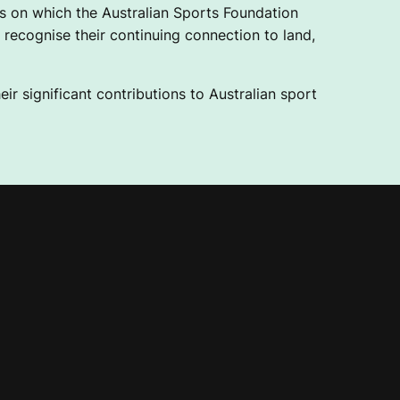
 on which the Australian Sports Foundation
recognise their continuing connection to land,
ir significant contributions to Australian sport