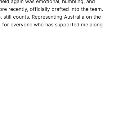
 field again was emotional, humbling, and
e recently, officially drafted into the team.
, still counts. Representing Australia on the
, but for everyone who has supported me along