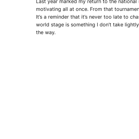
Last year marked my return to the national s
motivating all at once. From that tournament
It’s a reminder that it’s never too late to c
world stage is something I don’t take lightl
the way.