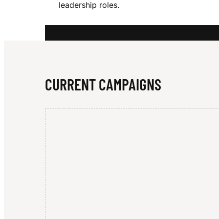
leadership roles.
O
O
CURRENT CAMPAIGNS
D