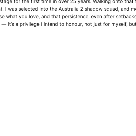
tage for the first time in over 25 years. Walking onto that
, I was selected into the Australia 2 shadow squad, and mor
hase what you love, and that persistence, even after setbacks
y — it’s a privilege I intend to honour, not just for myself