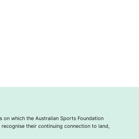
 on which the Australian Sports Foundation
recognise their continuing connection to land,