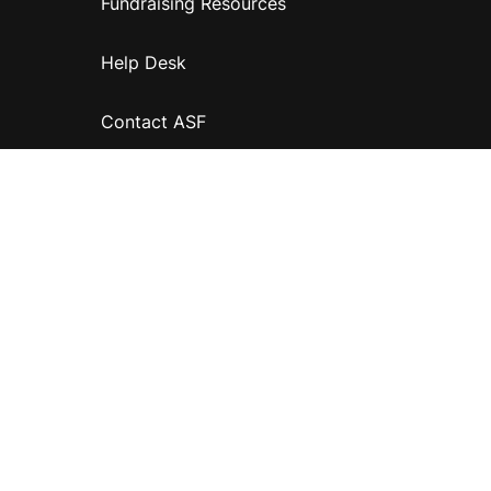
Fundraising Resources
Help Desk
Contact ASF
Terms & Conditions
Privacy Policy
Disclaimer
Accessibility
Information for relatives and other associates