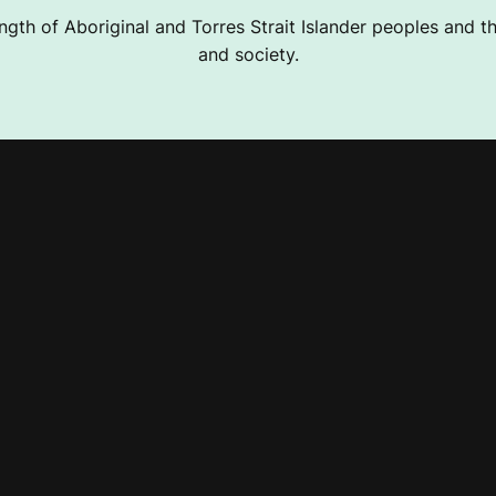
ngth of Aboriginal and Torres Strait Islander peoples and the
and society.