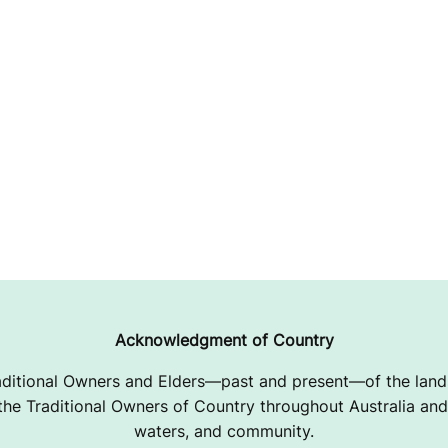
Acknowledgment of Country
ditional Owners and Elders—past and present—of the lands
e Traditional Owners of Country throughout Australia and 
waters, and community.