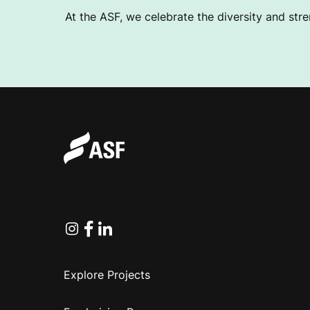
At the ASF, we celebrate the diversity and stre
Instagram
Facebook
Linkedin
Explore Projects