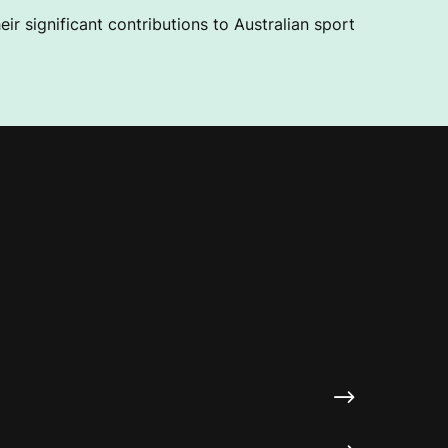
ir significant contributions to Australian sport