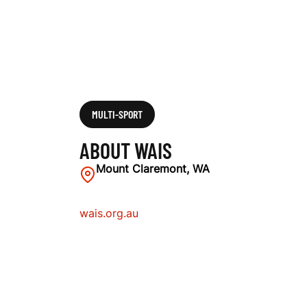
MULTI-SPORT
ABOUT WAIS
Mount Claremont, WA
wais.org.au