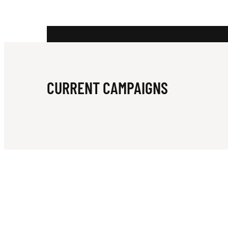
CURRENT CAMPAIGNS