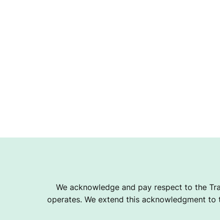
We acknowledge and pay respect to the Tra
operates. We extend this acknowledgment to th