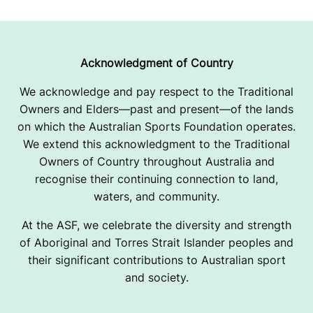
A
H
P
Acknowledgment of Country
A
We acknowledge and pay respect to the Traditional
Owners and Elders—past and present—of the lands
U
on which the Australian Sports Foundation operates.
L
We extend this acknowledgment to the Traditional
Owners of Country throughout Australia and
recognise their continuing connection to land,
waters, and community.
At the ASF, we celebrate the diversity and strength
of Aboriginal and Torres Strait Islander peoples and
their significant contributions to Australian sport
and society.