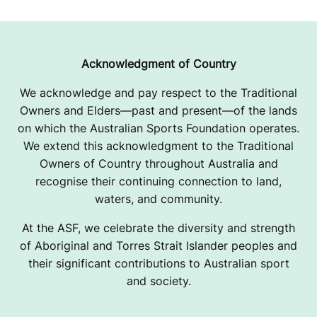
R
I
G
Acknowledgment of Country
H
We acknowledge and pay respect to the Traditional
Owners and Elders—past and present—of the lands
T
on which the Australian Sports Foundation operates.
O
We extend this acknowledgment to the Traditional
Owners of Country throughout Australia and
N
recognise their continuing connection to land,
C
waters, and community.
L
At the ASF, we celebrate the diversity and strength
of Aboriginal and Torres Strait Islander peoples and
U
their significant contributions to Australian sport
and society.
B