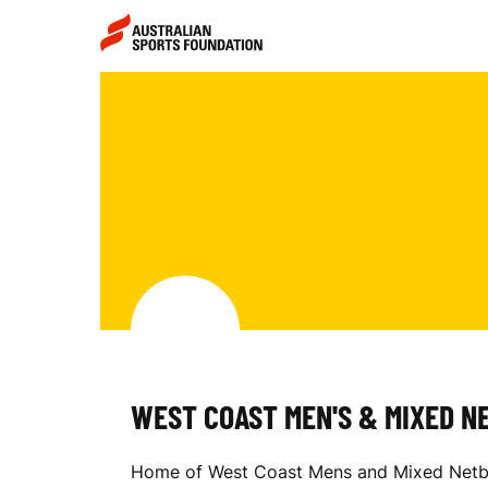
Skip to main content
Skip to main navigation
W
E
S
T
WEST COAST MEN'S & MIXED N
C
Home of West Coast Mens and Mixed Netball