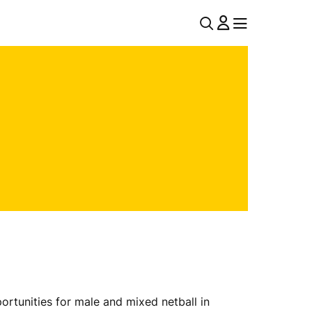
U
MENU
MENU
T
I
L
N
A
V
rtunities for male and mixed netball in