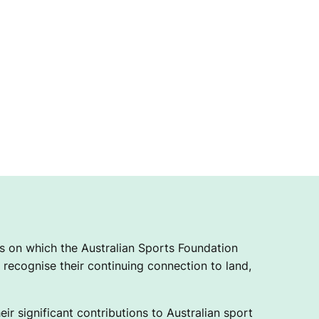
 on which the Australian Sports Foundation
recognise their continuing connection to land,
ir significant contributions to Australian sport