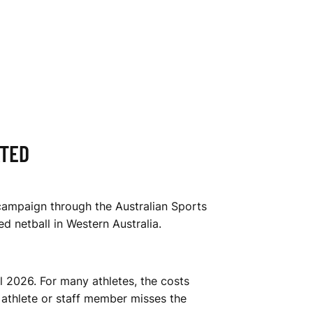
ATED
campaign through the Australian Sports
d netball in Western Australia.
 2026. For many athletes, the costs
 athlete or staff member misses the