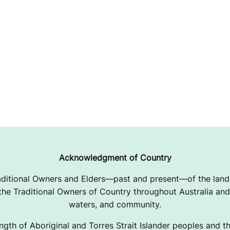
Acknowledgment of Country
ditional Owners and Elders—past and present—of the lands
e Traditional Owners of Country throughout Australia and 
waters, and community.
ngth of Aboriginal and Torres Strait Islander peoples and the