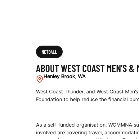
I
X
E
NETBALL
ABOUT WEST COAST MEN'S & 
D
Henley Brook, WA
West Coast Thunder, and West Coast Men’s 
Foundation to help reduce the financial bur
N
As a self-funded organisation, WCMMNA supp
E
involved are covering travel, accommodatio