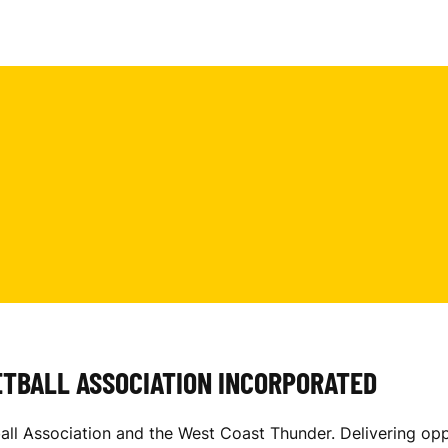
ETBALL ASSOCIATION INCORPORATED
 Association and the West Coast Thunder. Delivering oppo