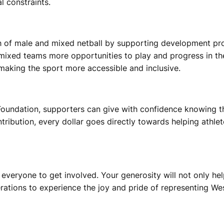
l constraints.
th of male and mixed netball by supporting development pr
mixed teams more opportunities to play and progress in the
 making the sport more accessible and inclusive.
Foundation, supporters can give with confidence knowing the
ontribution, every dollar goes directly towards helping athl
eryone to get involved. Your generosity will not only help
rations to experience the joy and pride of representing Wes