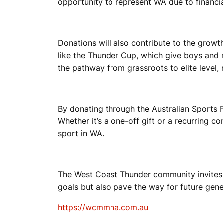
opportunity to represent WA due to financia
T
Donations will also contribute to the grow
like the Thunder Cup, which give boys and 
B
the pathway from grassroots to elite level,
A
By donating through the Australian Sports 
Whether it’s a one-off gift or a recurring c
sport in WA.
L
The West Coast Thunder community invites ev
L
goals but also pave the way for future gene
https://wcmmna.com.au