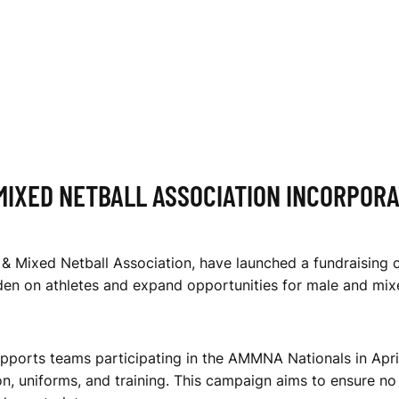
MIXED NETBALL ASSOCIATION INCORPOR
& Mixed Netball Association, have launched a fundraising 
den on athletes and expand opportunities for male and mixe
orts teams participating in the AMMNA Nationals in April
n, uniforms, and training. This campaign aims to ensure no