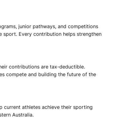
ograms, junior pathways, and competitions
 sport. Every contribution helps strengthen
ir contributions are tax-deductible.
etes compete and building the future of the
 current athletes achieve their sporting
tern Australia.