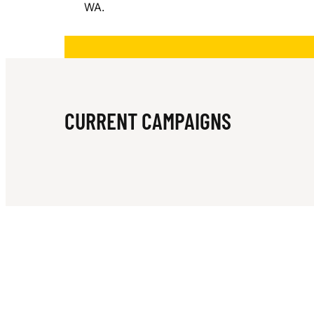
WA.
O
A
CURRENT CAMPAIGNS
S
T
M