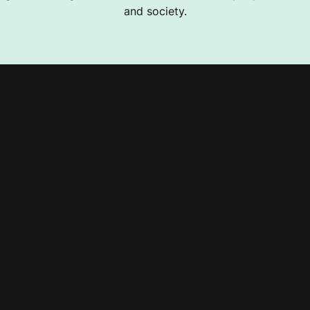
and society.