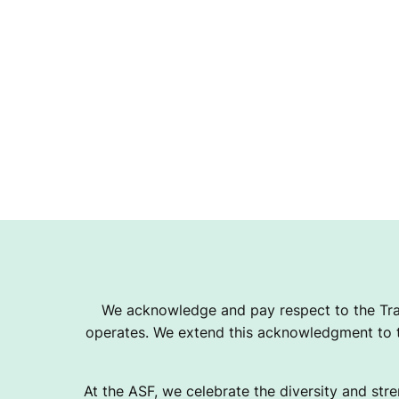
A
T
I
O
N
We acknowledge and pay respect to the Tra
operates. We extend this acknowledgment to th
At the ASF, we celebrate the diversity and stre