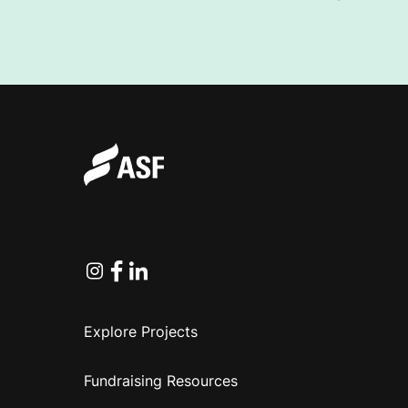
I
N
C
O
R
Instagram
Facebook
Linkedin
Explore Projects
P
Fundraising Resources